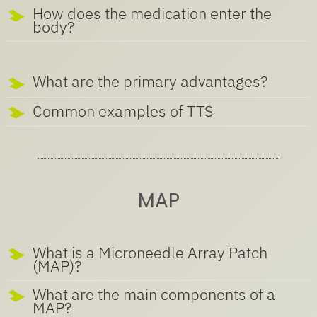
How does the medication enter the
body?
What are the primary advantages?
Common examples of TTS
MAP
What is a Microneedle Array Patch
(MAP)?
What are the main components of a
MAP?