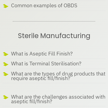
Common examples of OBDS
Sterile Manufacturing
What is Aseptic Fill Finish?
What is Terminal Sterilisation?
What are the types of drug products that
require aseptic fill/finish?
What are the challenges associated with
aseptic fill/finish?