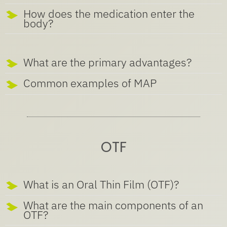
How does the medication enter the
body?
What are the primary advantages?
Common examples of MAP
OTF
What is an Oral Thin Film (OTF)?
What are the main components of an
OTF?