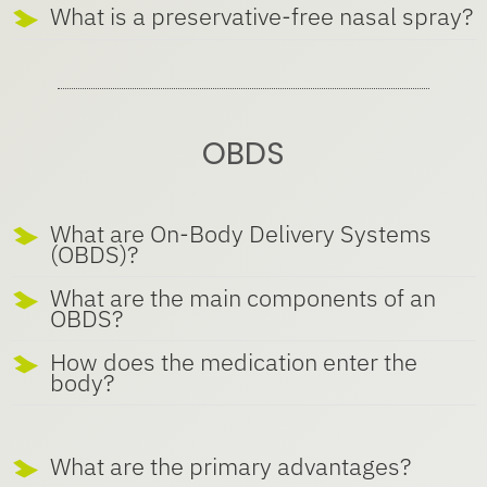
What is a preservative-free nasal spray?
OBDS
What are On-Body Delivery Systems
(OBDS)?
What are the main components of an
OBDS?
How does the medication enter the
body?
What are the primary advantages?