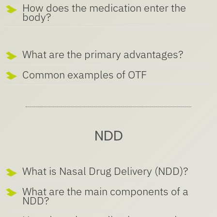
How does the medication enter the
body?
What are the primary advantages?
Common examples of OTF
NDD
What is Nasal Drug Delivery (NDD)?
What are the main components of a
NDD?