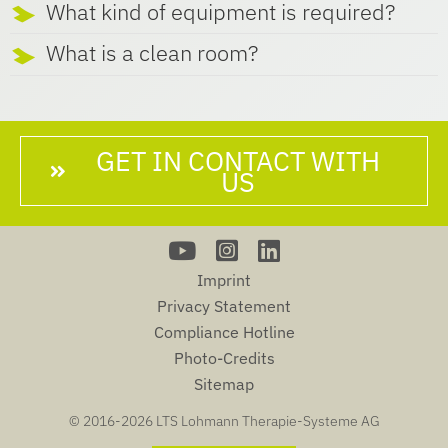
What kind of equipment is required?
What is a clean room?
GET IN CONTACT WITH
US
Imprint
Privacy Statement
Compliance Hotline
Photo-Credits
Sitemap
© 2016-
2026 LTS Lohmann Therapie-Systeme AG