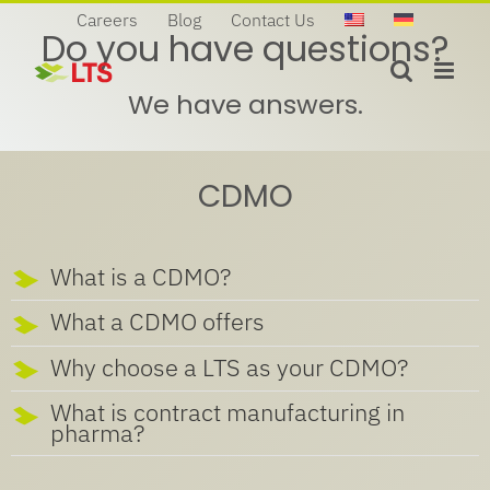
Skip
Careers
Blog
Contact Us
Do you have questions?
to
content
We have answers.
CDMO
What is a CDMO?
What a CDMO offers
Why choose a LTS as your CDMO?
What is contract manufacturing in
pharma?