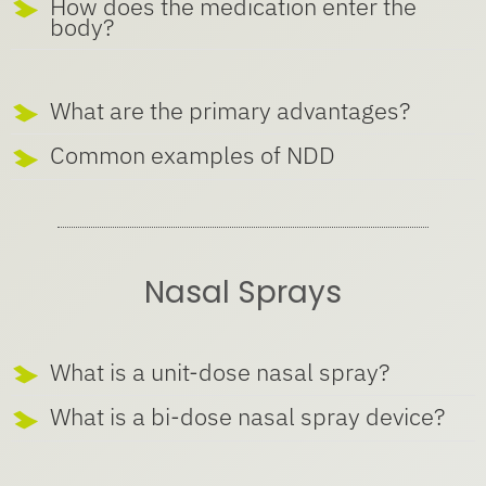
How does the medication enter the
body?
What are the primary advantages?
Common examples of NDD
Nasal Sprays
What is a unit-dose nasal spray?
What is a bi-dose nasal spray device?