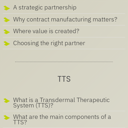
A strategic partnership
Why contract manufacturing matters?
Where value is created?
Choosing the right partner
TTS
What is a Transdermal Therapeutic
System (TTS)?
What are the main components of a
TTS?