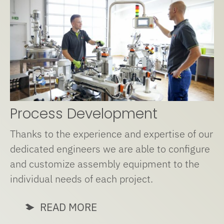
Process Development
Thanks to the experience and expertise of our
dedicated engineers we are able to configure
and customize assembly equipment to the
individual needs of each project.
READ MORE