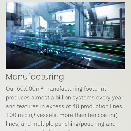
Manufacturing
Our 60,000m² manufacturing footprint
produces almost a billion systems every year
and features in excess of 40 production lines,
100 mixing vessels, more than ten coating
lines, and multiple punching/pouching and