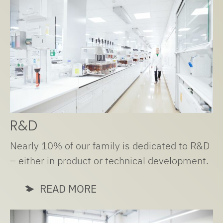
R&D
Nearly 10% of our family is dedicated to R&D
– either in product or technical development.
READ MORE