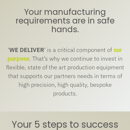
Your manufacturing
requirements are in safe
hands.
‘
WE DELIVER
’ is a critical component of
our
purpose
. That’s why we continue to invest in
flexible, state of the art production equipment
that supports our partners needs in terms of
high precision, high quality, bespoke
products.
Your 5 steps to success