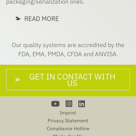
packaging/serialization lines.
READ MORE
Our quality systems are accredited by the
FDA, EMA, PMDA, CFDA and ANVISA.
GET IN CONTACT WITH
US
Imprint
Privacy Statement
Compliance Hotline