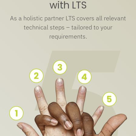
with LTS
As a holistic partner LTS covers all relevant
technical steps – tailored to your
requirements.