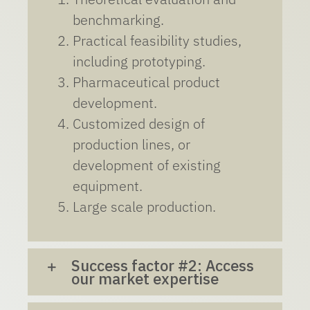
benchmarking.
Practical feasibility studies,
including prototyping.
Pharmaceutical product
development.
Customized design of
production lines, or
development of existing
equipment.
Large scale production.
Success factor #2: Access
our market expertise