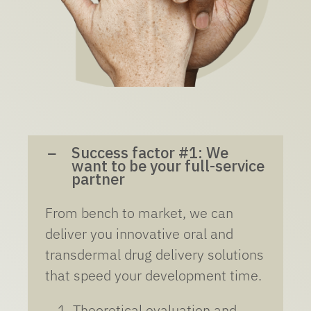
Success factor #1: We
want to be your full-service
partner
From bench to market, we can
deliver you innovative oral and
transdermal drug delivery solutions
that speed your development time.
Theoretical evaluation and