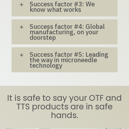
Success factor #3: We
know what works
Success factor #4: Global
manufacturing, on your
doorstep
Success factor #5: Leading
the way in microneedle
technology
It is safe to say your OTF and
TTS products are in safe
hands.