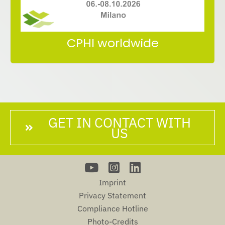
Meet us at CPHI Worldwide
CPHI worldwide
GET IN CONTACT WITH
US
Imprint
Privacy Statement
Compliance Hotline
Photo-Credits