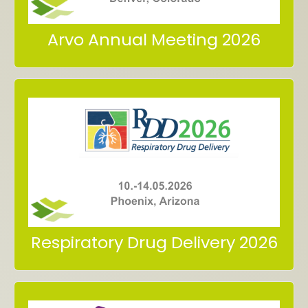
Arvo Annual Meeting 2026
in Phoenix, Arizona
10. – 14.05.2026
2026
Meet us at Respiratory Drug Delivery
Respiratory Drug Delivery 2026