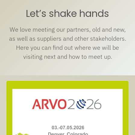
Let’s shake hands
We love meeting our partners, old and new,
as well as suppliers and other stakeholders.
Here you can find out where we will be
visiting next and how to meet up.
Denver, Colorado
03.- 07.05.2026
Meet us at Arvo Annual Meeting