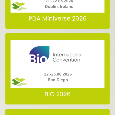
Meet us at PBP World Meeting
PDA Miniverse 2026
San Diego
22.-25.06.2026
Meet us at BIO International Convention
BIO 2026