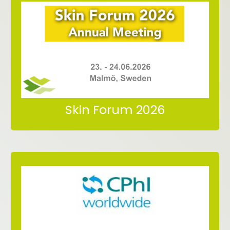
Malmö, Sweden
Malmö Arena Hotel
23.06. – 24.06.2026
Meet us at Skin Forum 2026
Skin Forum 2026
in Milano (Italy)
06.-08.10.2026