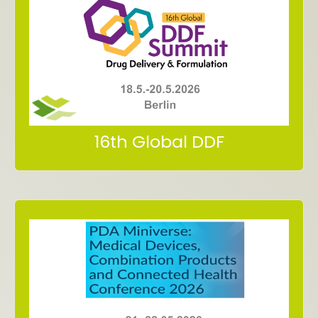
in Berlin (Germany)
18.5.-20.5.2026
Form, Summit
Meet us at 16th Global Drug Delivery &
16th Global DDF
Dublin, Ireland
in Croke Park Conference Center
21. – 22.5.2026