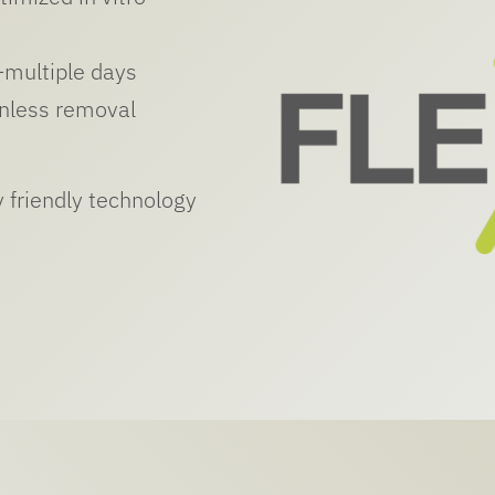
–multiple days
inless removal
 friendly technology