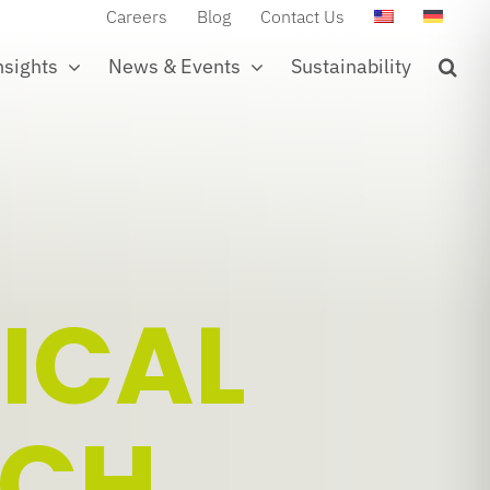
Careers
Blog
Contact Us
nsights
News & Events
Sustainability
ICAL
TCH