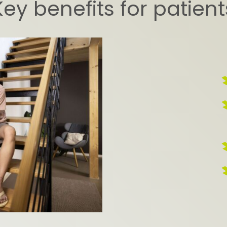
Key benefits for patient