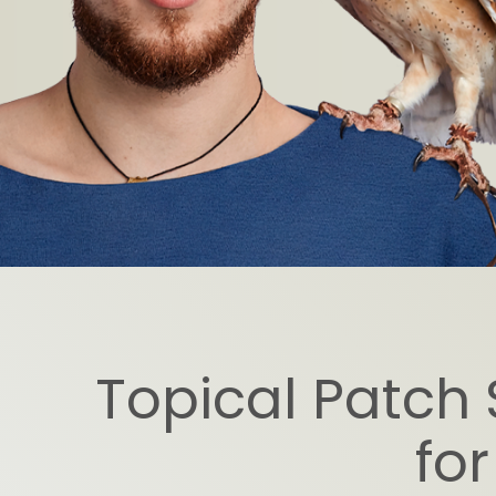
Topical Patch 
for