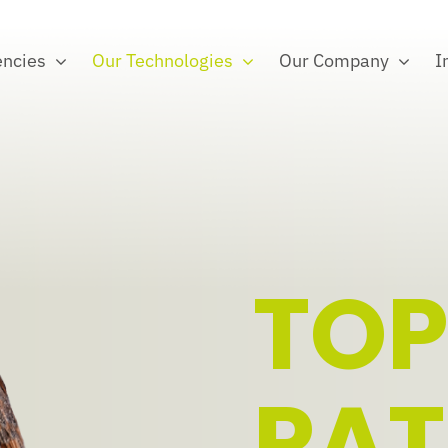
ncies
Our Technologies
Our Company
I
TOP
PA