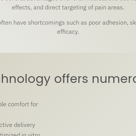
effects, and direct targeting of pain areas.
 often have shortcomings such as poor adhesion, ski
efficacy.
chnology offers nume
le comfort for
ctive delivery
timized in vitro