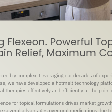
g Flexeon. Powerful Top
ain Relief, Maximum C
redibly complex. Leveraging our decades of experi
ise, we have developed a hotmelt technology platfo
al therapies effectively and efficiently at the point 
nce for topical formulations drives market growth 
ve several advantages over oral medications due to