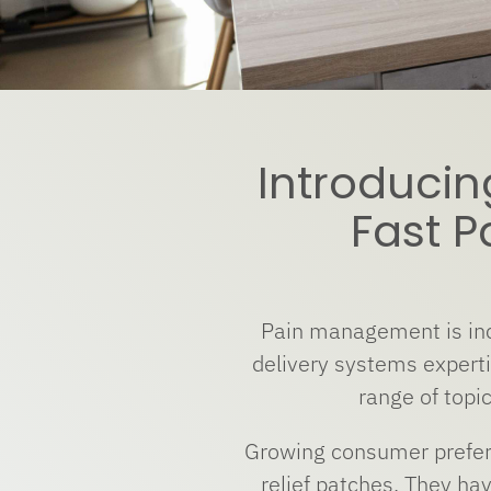
Introducin
Fast P
Pain management is inc
delivery systems expert
range of topic
Growing consumer prefere
relief patches. They ha