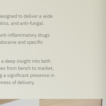
designed to deliver a wide
tics, and anti-fungal.
anti-inflammatory drugs
idocaine and specific
a deep insight into both
ies from bench to market,
 a significant presence in
eness of delivery.