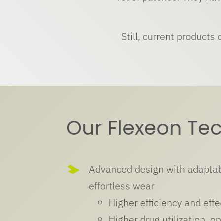
Still, current products
Our Flexeon Te
Advanced design with adaptab
effortless wear
Higher efficiency and effe
Higher drug utilization, op