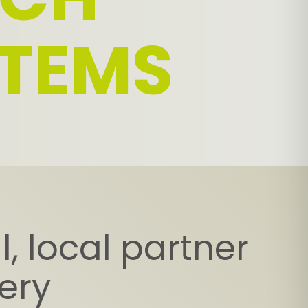
TEMS
, local partner
very