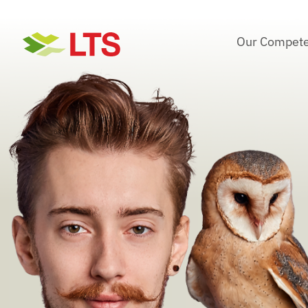
Skip
to
Our Compete
content