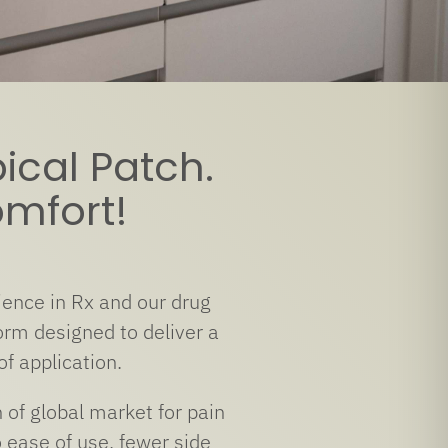
ical Patch.
omfort!
ence in Rx and our drug
rm designed to deliver a
of application.
of global market for pain
 ease of use, fewer side