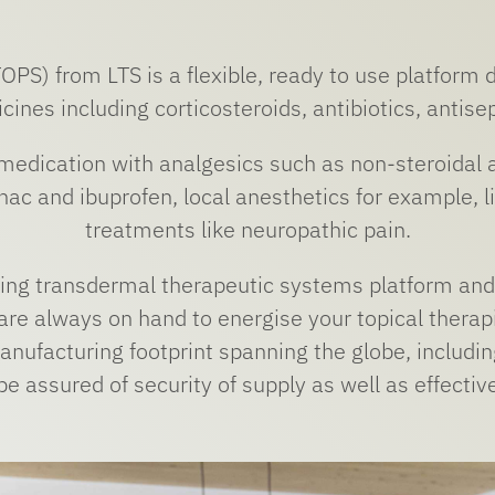
PS) from LTS is a flexible, ready to use platform 
cines including corticosteroids, antibiotics, antisep
 medication with analgesics such as non-steroidal 
enac and ibuprofen, local anesthetics for example, l
treatments like neuropathic pain.
ding transdermal therapeutic systems platform and 
re always on hand to energise your topical therap
nufacturing footprint spanning the globe, including
e assured of security of supply as well as effectiv