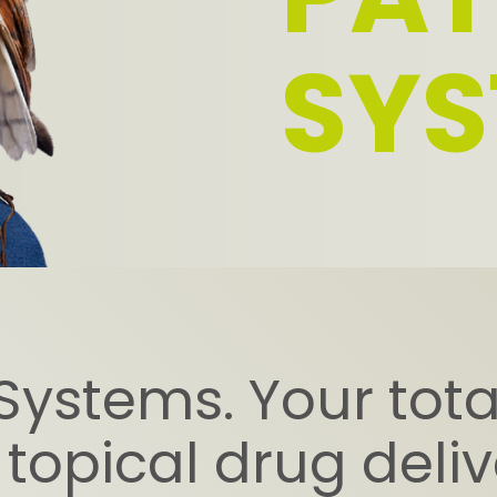
SYS
Systems. Your total
 topical drug deli