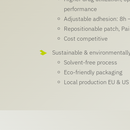
performance
Adjustable adhesion: 8h 
Repositionable patch, Pa
Cost competitive
Sustainable & environmentally
Solvent-free process
Eco-friendly packaging
Local production EU & US