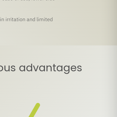
n irritation and limited
rous advantages