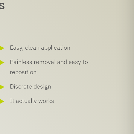
s
Easy, clean application
Painless removal and easy to
reposition
Discrete design
It actually works