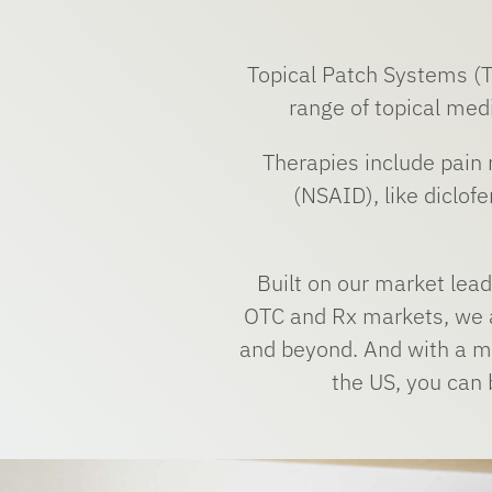
Topical Patch Systems (TO
range of topical medi
Therapies include pain
(NSAID), like diclof
Built on our market lea
OTC and Rx markets, we a
and beyond. And with a ma
the US, you can b