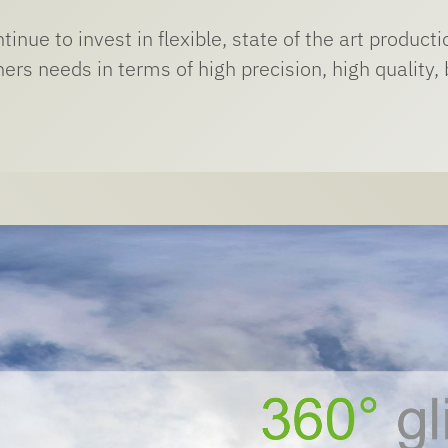
inue to invest in flexible, state of the art produc
ers needs in terms of high precision, high quality