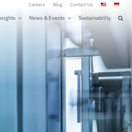
Careers
Blog
Contact Us
nsights
News & Events
Sustainability