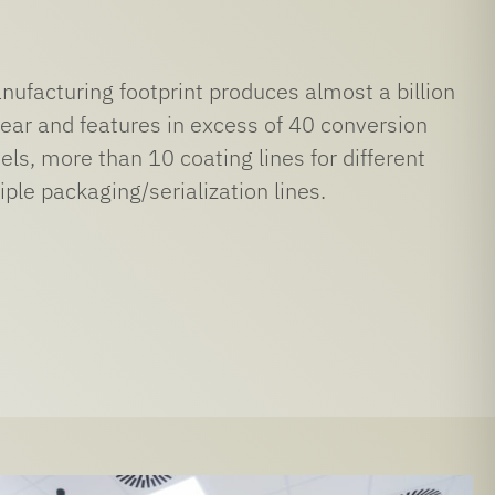
ufacturing footprint produces almost a billion
ear and features in excess of 40 conversion
els, more than 10 coating lines for different
ple packaging/serialization lines.