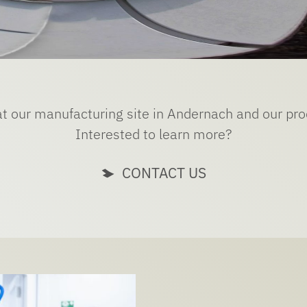
at our manufacturing site in Andernach and our pr
Interested to learn more?
CONTACT US