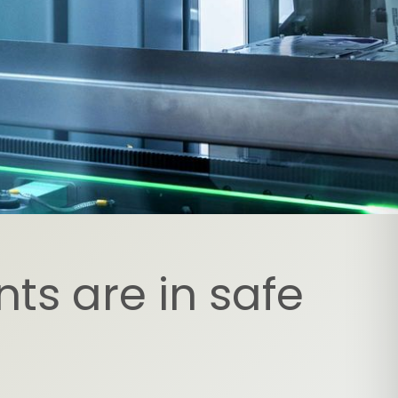
ts are in safe