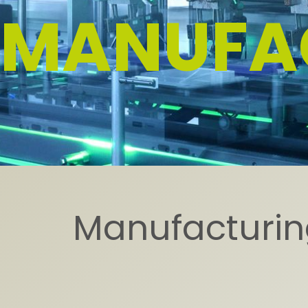
MANUFA
Manufacturing