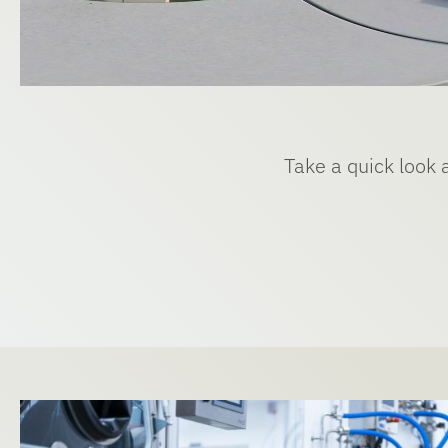
Take a quick look 