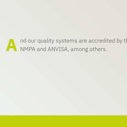
A
nd our quality systems are accredited by
NMPA and ANVISA, among others.