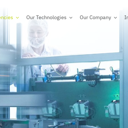
ncies
Our Technologies
Our Company
I