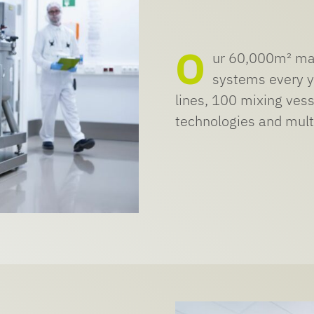
O
ur 60,000m² man
systems every y
lines, 100 mixing vess
technologies and multi