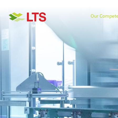
Skip
to
Our Compete
content