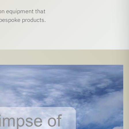
tion equipment that
, bespoke products.