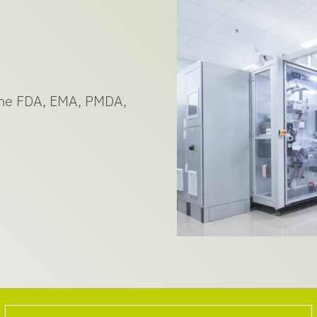
 the FDA, EMA, PMDA,