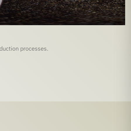
oduction processes.