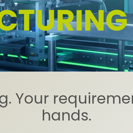
CTURING
. Your requiremen
hands.