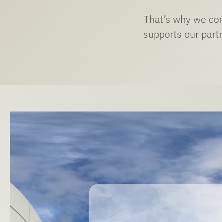
That’s why we cont
supports our partn