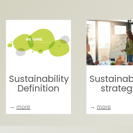
Sustainability
Sustainabi
Definition
strateg
→
more
→
more