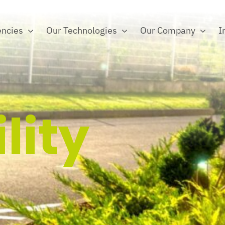
ncies
Our Technologies
Our Company
I
lity