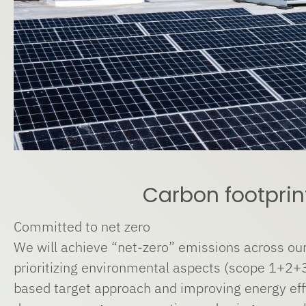
Carbon footprin
Committed to net zero
We will achieve “net-zero” emissions across our
prioritizing environmental aspects (scope 1+2+3
based target approach and improving energy effi