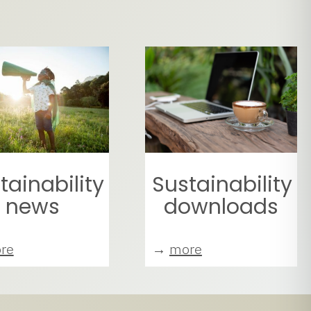
tainability
Sustainability
news
downloads
re
→
more