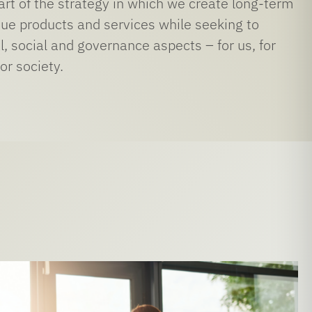
part of the strategy in which we create long-term
que products and services while seeking to
, social and governance aspects – for us, for
or society.