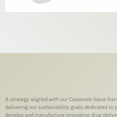
A strategy aligned with our Corporate Value fr
delivering our sustainability goals dedicated to 
develop and manufacture innovative drug delive