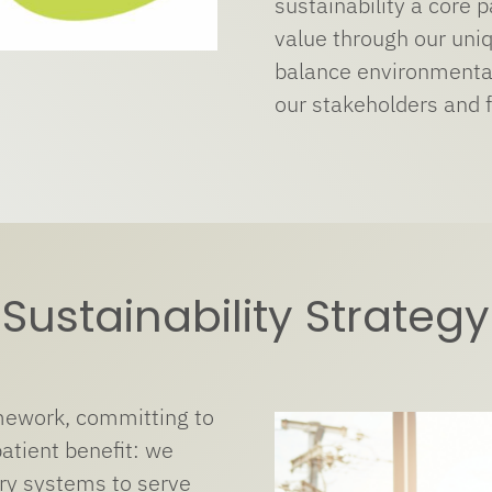
sustainability a core 
value through our uni
balance environmental
our stakeholders and f
Sustainability Strategy
amework, committing to
patient benefit: we
ry systems to serve