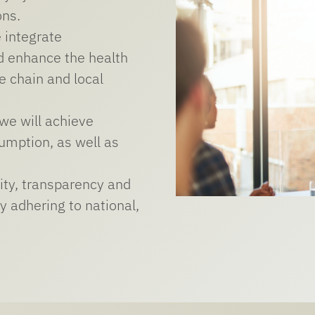
ons.
 integrate
nd enhance the health
e chain and local
 we will achieve
umption, as well as
ity, transparency and
y adhering to national,