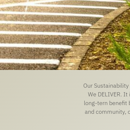
Our Sustainabilit
We DELIVER. It i
long-tern benefit 
and community, ou