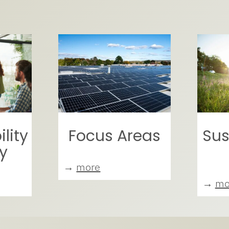
lity
Focus Areas
Sus
y
→
more
→
mo