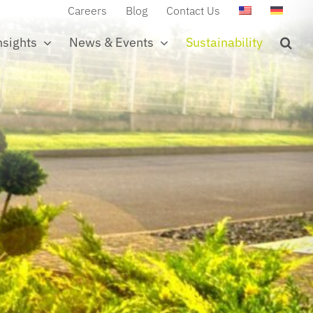
Careers
Blog
Contact Us
nsights
News & Events
Sustainability