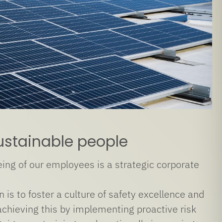
ustainable people
ing of our employees is a strategic corporate
 is to foster a culture of safety excellence and
chieving this by implementing proactive risk