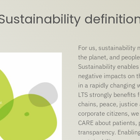
Sustainability definitio
For us, sustainability
the planet, and people
Sustainability enables
negative impacts on t
in a rapidly changing 
LTS strongly benefits f
chains, peace, justice
corporate citizens, we
CARE about patients, 
transparency. Enablin