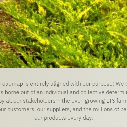
y roadmap is entirely aligned with our purpose: W
s borne out of an individual and collective determi
by all our stakeholders – the ever-growing LTS fam
r customers, our suppliers, and the millions of pa
our products every day.