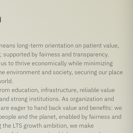
n
 means long-term orientation on patient value,
; supported by fairness and transparency.
 us to thrive economically while minimizing
he environment and society, securing our place
world.
rom education, infrastructure, reliable value
 and strong institutions. As organization and
 are eager to hand back value and benefits: we
people and the planet, enabled by fairness and
g the LTS growth ambition, we make