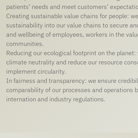
patients’ needs and meet customers’ expectati
Creating sustainable value chains for people: we
sustainability into our value chains to secure a
and wellbeing of employees, workers in the valu
communities.
Reducing our ecological footprint on the planet:
climate neutrality and reduce our resource cons
implement circularity.
In fairness and transparency: we ensure credibil
comparability of our processes and operations b
internation and industry regulations.