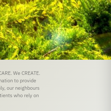
e CARE. We CREATE.
nation to provide
ily, our neighbours
tients who rely on