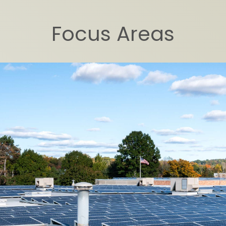
Focus Areas