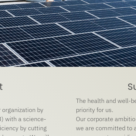
t
S
The health and well-be
 organization by
priority for us.
) with a science-
Our corporate ambition
ciency by cutting
we are committed to a