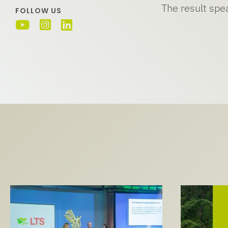
The result spea
FOLLOW US