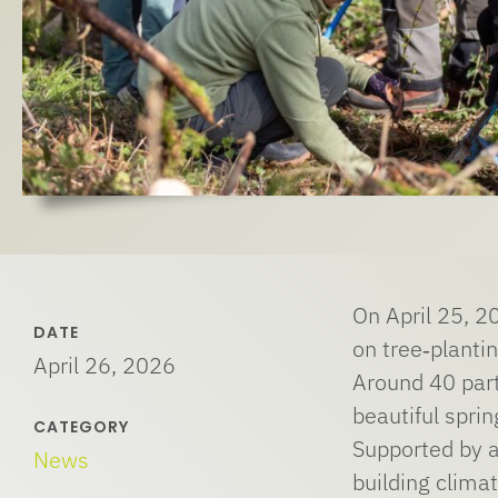
On April 25, 20
DATE
on tree‑plantin
April 26, 2026
Around 40 part
beautiful spri
CATEGORY
Supported by a
News
building climat