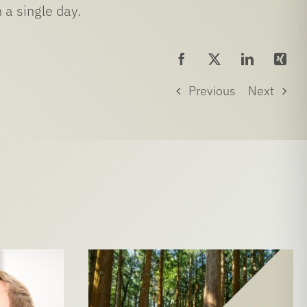
 a single day.
Previous
Next