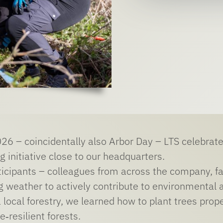
26 – coincidentally also Arbor Day – LTS celebrated
g initiative close to our headquarters.
icipants – colleagues from across the company, f
ng weather to actively contribute to environmental 
 local forestry, we learned how to plant trees prope
e‑resilient forests.