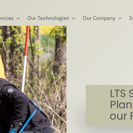
ncies
Our Technologies
Our Company
I
LTS 
Plan
our 