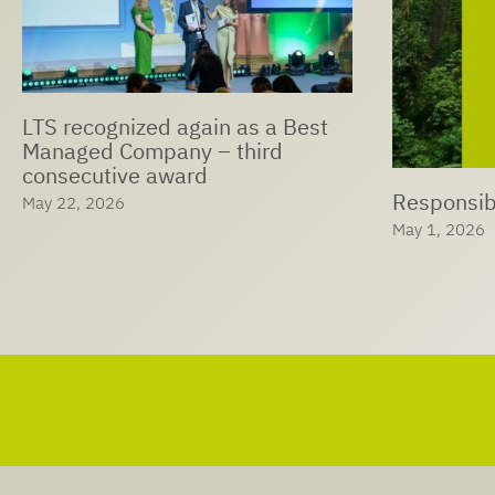
LTS Expan
Ophthalmi
Responsible Care® at LTS
Solutions
May 1, 2026
April 29, 202