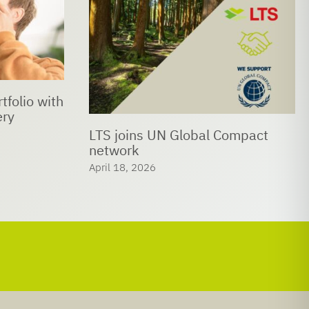
LTS bids farewell to Prof. Dr.
Christof Hettich
ompact
February 24, 2026