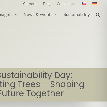
Careers
Blog
Contact Us
nsights
News & Events
Sustainability
Sustainability Day:
ting Trees – Shaping
Future Together