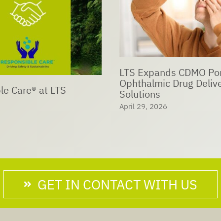
ds CDMO Portfolio with
c Drug Delivery
LTS joins UN Global C
network
6
April 18, 2026
GET IN CONTACT WITH US