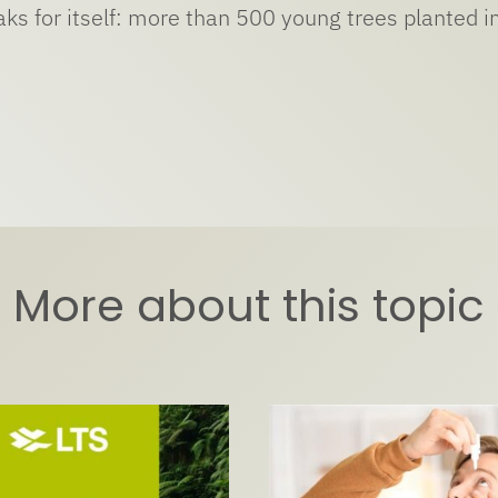
ks for itself: more than 500 young trees planted in
More about this topic