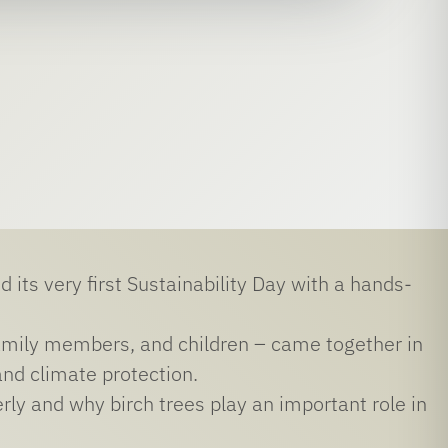
 its very first Sustainability Day with a hands-
amily members, and children – came together in
and climate protection.
rly and why birch trees play an important role in