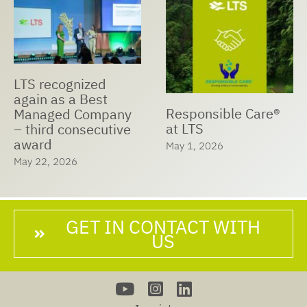
LTS recognized
again as a Best
Responsible Care®
Managed Company
at LTS
– third consecutive
award
May 1, 2026
May 22, 2026
GET IN CONTACT WITH
US