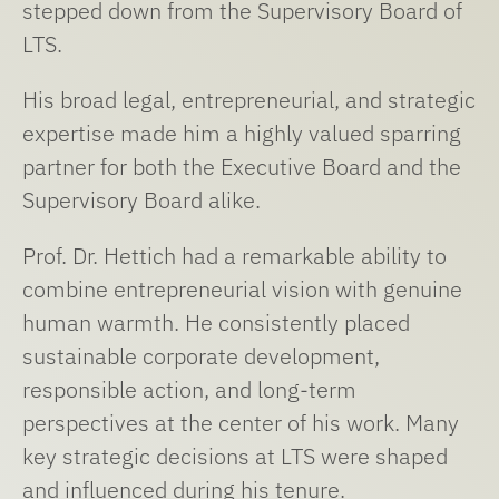
stepped down from the Supervisory Board of
LTS.
His broad legal, entrepreneurial, and strategic
expertise made him a highly valued sparring
partner for both the Executive Board and the
Supervisory Board alike.
Prof. Dr. Hettich had a remarkable ability to
combine entrepreneurial vision with genuine
human warmth. He consistently placed
sustainable corporate development,
responsible action, and long-term
perspectives at the center of his work. Many
key strategic decisions at LTS were shaped
and influenced during his tenure.