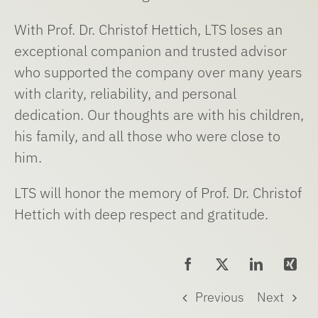
With Prof. Dr. Christof Hettich, LTS loses an
exceptional companion and trusted advisor
who supported the company over many years
with clarity, reliability, and personal
dedication. Our thoughts are with his children,
his family, and all those who were close to
him.
LTS will honor the memory of Prof. Dr. Christof
Hettich with deep respect and gratitude.
Previous
Next