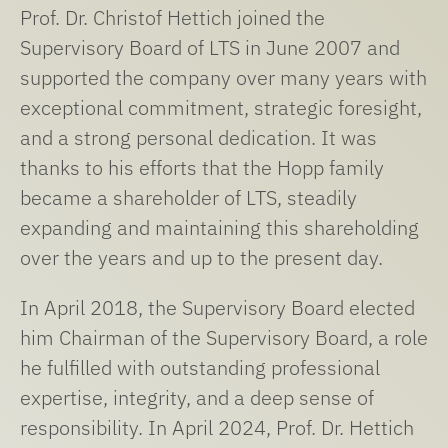
Prof. Dr. Christof Hettich joined the
Supervisory Board of LTS in June 2007 and
supported the company over many years with
exceptional commitment, strategic foresight,
and a strong personal dedication. It was
thanks to his efforts that the Hopp family
became a shareholder of LTS, steadily
expanding and maintaining this shareholding
over the years and up to the present day.
In April 2018, the Supervisory Board elected
him Chairman of the Supervisory Board, a role
he fulfilled with outstanding professional
expertise, integrity, and a deep sense of
responsibility. In April 2024, Prof. Dr. Hettich