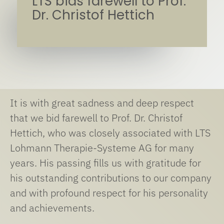
LTS bids farewell to Prof.
Dr. Christof Hettich
It is with great sadness and deep respect
that we bid farewell to Prof. Dr. Christof
Hettich, who was closely associated with LTS
Lohmann Therapie-Systeme AG for many
years. His passing fills us with gratitude for
his outstanding contributions to our company
and with profound respect for his personality
and achievements.