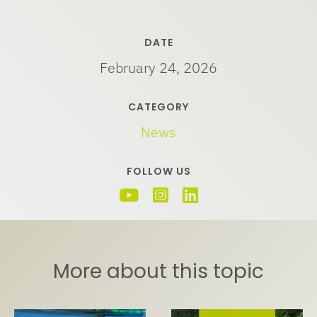
DATE
February 24, 2026
CATEGORY
News
FOLLOW US
More about this topic