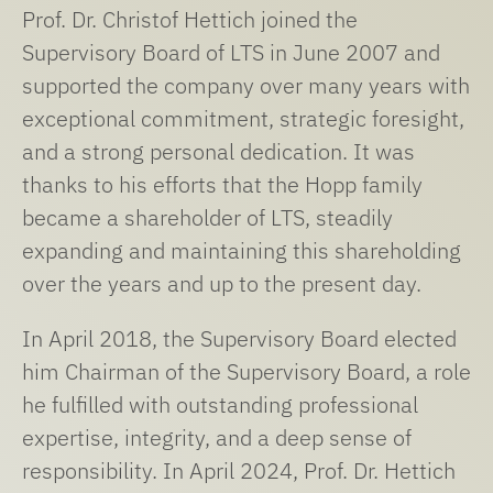
Prof. Dr. Christof Hettich joined the
Supervisory Board of LTS in June 2007 and
supported the company over many years with
exceptional commitment, strategic foresight,
and a strong personal dedication. It was
thanks to his efforts that the Hopp family
became a shareholder of LTS, steadily
expanding and maintaining this shareholding
over the years and up to the present day.
In April 2018, the Supervisory Board elected
him Chairman of the Supervisory Board, a role
he fulfilled with outstanding professional
expertise, integrity, and a deep sense of
responsibility. In April 2024, Prof. Dr. Hettich