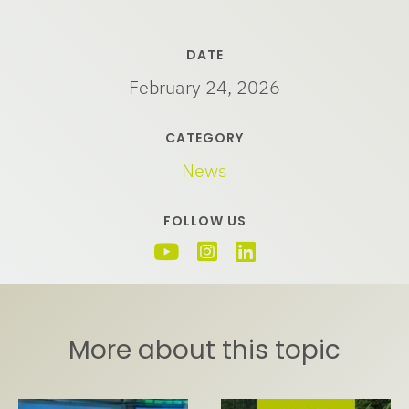
DATE
February 24, 2026
CATEGORY
News
FOLLOW US
More about this topic