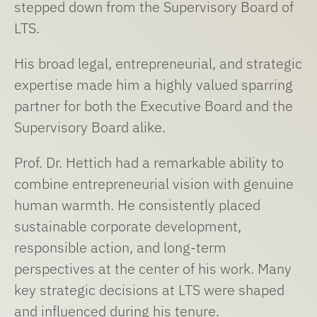
stepped down from the Supervisory Board of
LTS.
His broad legal, entrepreneurial, and strategic
expertise made him a highly valued sparring
partner for both the Executive Board and the
Supervisory Board alike.
Prof. Dr. Hettich had a remarkable ability to
combine entrepreneurial vision with genuine
human warmth. He consistently placed
sustainable corporate development,
responsible action, and long-term
perspectives at the center of his work. Many
key strategic decisions at LTS were shaped
and influenced during his tenure.