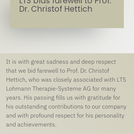
LTS bids farewell to Prof.
Dr. Christof Hettich
It is with great sadness and deep respect
that we bid farewell to Prof. Dr. Christof
Hettich, who was closely associated with LTS
Lohmann Therapie-Systeme AG for many
years. His passing fills us with gratitude for
his outstanding contributions to our company
and with profound respect for his personality
and achievements.