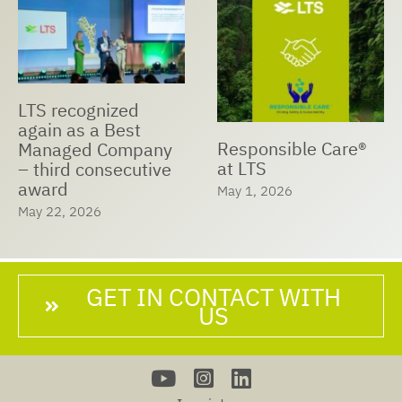
LTS recognized
again as a Best
Responsible Care®
Managed Company
at LTS
– third consecutive
award
May 1, 2026
May 22, 2026
GET IN CONTACT WITH
US