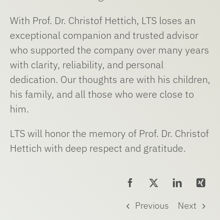
With Prof. Dr. Christof Hettich, LTS loses an
exceptional companion and trusted advisor
who supported the company over many years
with clarity, reliability, and personal
dedication. Our thoughts are with his children,
his family, and all those who were close to
him.
LTS will honor the memory of Prof. Dr. Christof
Hettich with deep respect and gratitude.
Previous
Next