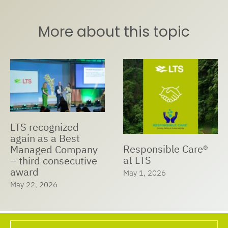
More about this topic
LTS recognized
again as a Best
Responsible Care®
Managed Company
at LTS
– third consecutive
award
May 1, 2026
May 22, 2026