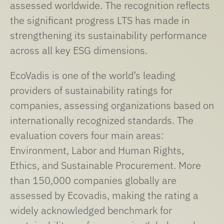
assessed worldwide. The recognition reflects
the significant progress LTS has made in
strengthening its sustainability performance
across all key ESG dimensions.
EcoVadis is one of the world’s leading
providers of sustainability ratings for
companies, assessing organizations based on
internationally recognized standards. The
evaluation covers four main areas:
Environment, Labor and Human Rights,
Ethics, and Sustainable Procurement. More
than 150,000 companies globally are
assessed by Ecovadis, making the rating a
widely acknowledged benchmark for