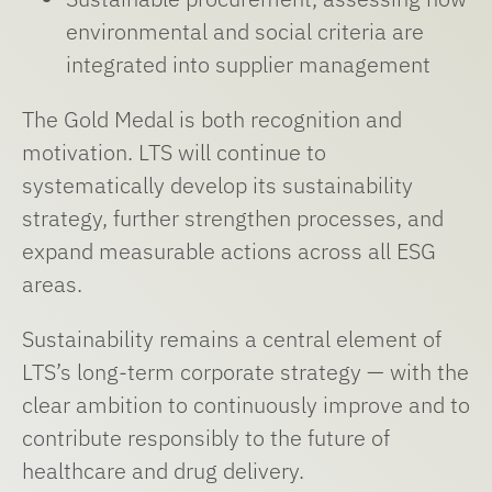
environmental and social criteria are
integrated into supplier management
The Gold Medal is both recognition and
motivation. LTS will continue to
systematically develop its sustainability
strategy, further strengthen processes, and
expand measurable actions across all ESG
areas.
Sustainability remains a central element of
LTS’s long-term corporate strategy — with the
clear ambition to continuously improve and to
contribute responsibly to the future of
healthcare and drug delivery.