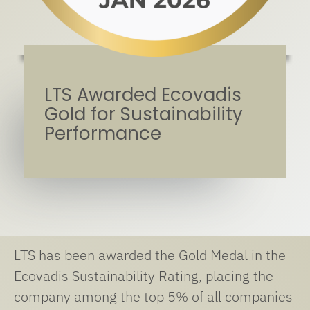
LTS Awarded Ecovadis
Gold for Sustainability
Performance
LTS has been awarded the Gold Medal in the
Ecovadis Sustainability Rating, placing the
company among the top 5% of all companies