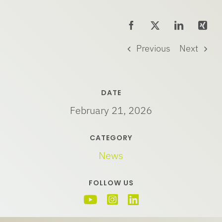
Previous
Next
DATE
February 21, 2026
CATEGORY
News
FOLLOW US