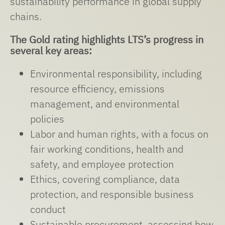
sustainability performance in global supply
chains.
The Gold rating highlights LTS’s progress in
several key areas:
Environmental responsibility, including
resource efficiency, emissions
management, and environmental
policies
Labor and human rights, with a focus on
fair working conditions, health and
safety, and employee protection
Ethics, covering compliance, data
protection, and responsible business
conduct
Sustainable procurement, assessing how