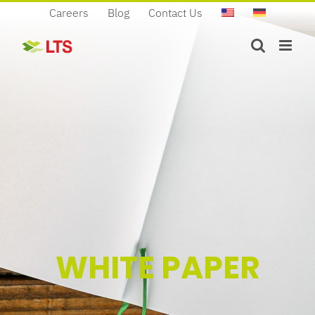
Skip
Careers
Blog
Contact Us
to
content
WHITE PAPER