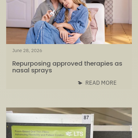
June 28, 2026
Repurposing approved therapies as
nasal sprays
READ MORE