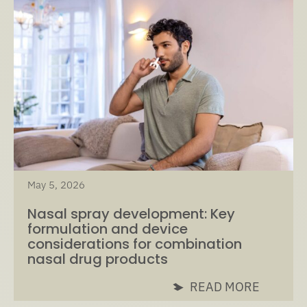
May 5, 2026
Nasal spray development: Key
formulation and device
considerations for combination
nasal drug products
READ MORE