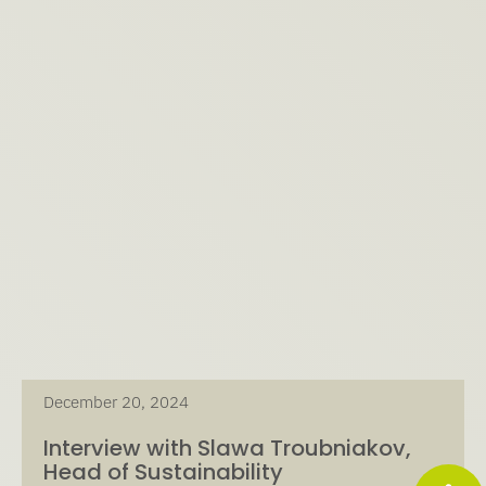
December 20, 2024
Interview with Slawa Troubniakov,
Head of Sustainability