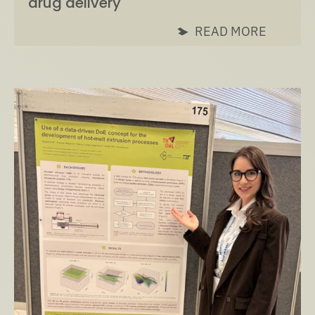
drug delivery
READ MORE