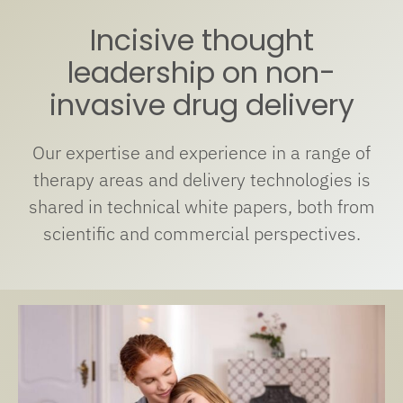
Incisive thought
leadership on non-
invasive drug delivery
Our expertise and experience in a range of
therapy areas and delivery technologies is
shared in technical white papers, both from
scientific and commercial perspectives.