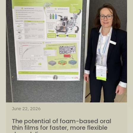
June 22, 2026
The potential of foam-based oral
thin films for faster, more flexible