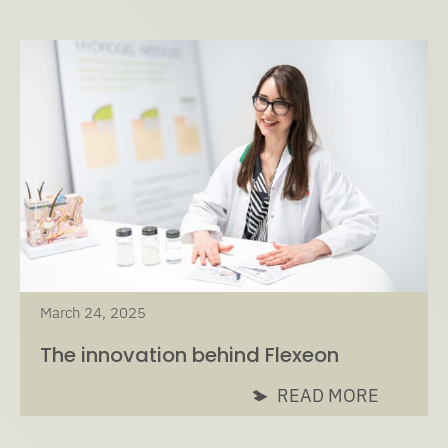
March 24, 2025
The innovation behind Flexeon
READ MORE