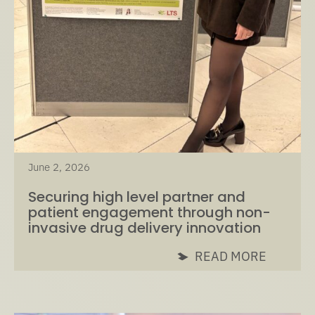
June 2, 2026
Securing high level partner and
patient engagement through non-
invasive drug delivery innovation
READ MORE