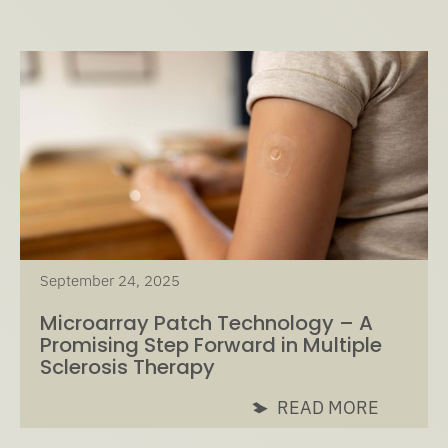
September 24, 2025
Microarray Patch Technology – A
Promising Step Forward in Multiple
Sclerosis Therapy
READ MORE