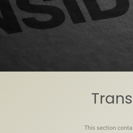
Transl
This section conta