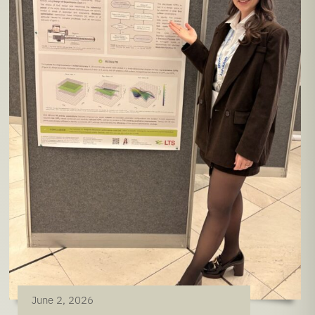
June 2, 2026