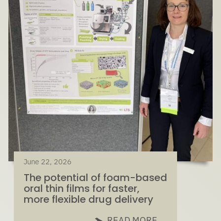
June 22, 2026
The potential of foam-based
oral thin films for faster,
more flexible drug delivery
READ MORE