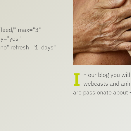
n/feed/" max="3"
ry="yes"
no" refresh="1_days"]
I
n our blog you will
webcasts and anim
are passionate about 