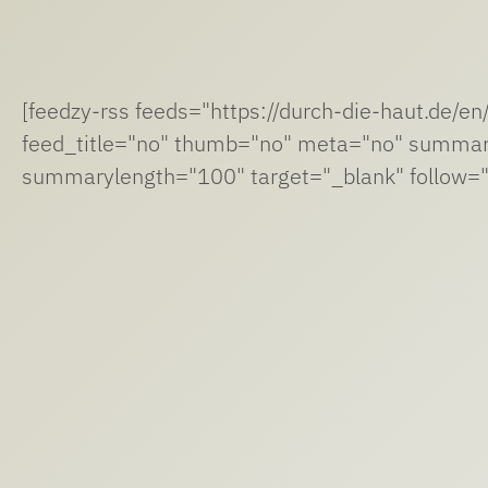
[feedzy-rss feeds="https://durch-die-haut.de/e
feed_title="no" thumb="no" meta="no" summa
summarylength="100" target="_blank" follow="