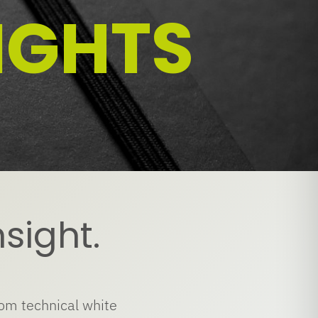
IGHTS
nsight.
rom technical white