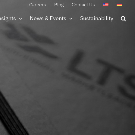
Careers
Blog
Contact Us
nsights
News & Events
Sustainability