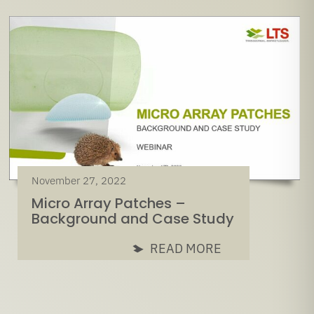
November 27, 2022
Micro Array Patches –
Background and Case Study
READ MORE