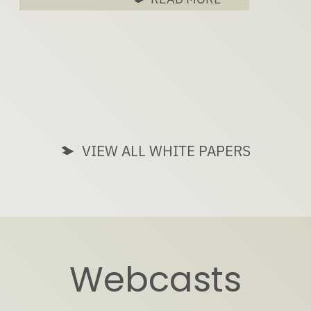
VIEW ALL WHITE PAPERS
Webcasts