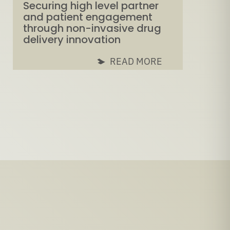
Securing high level partner
and patient engagement
through non-invasive drug
delivery innovation
READ MORE