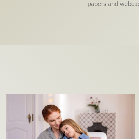
papers and webcast