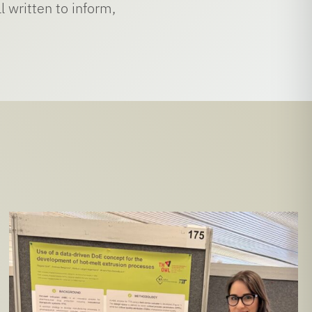
 written to inform,