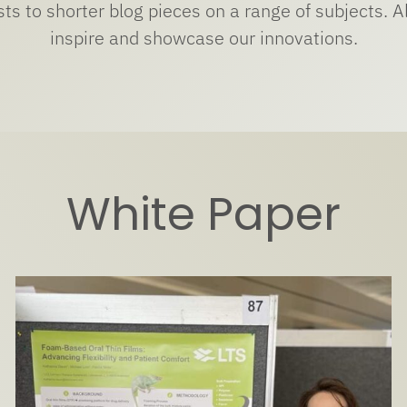
s to shorter blog pieces on a range of subjects. All
inspire and showcase our innovations.
White Paper