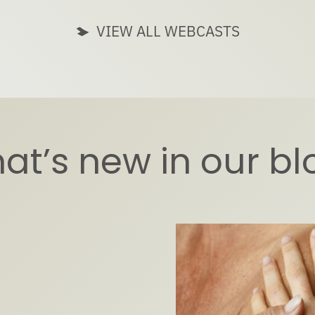
VIEW ALL WEBCASTS
at’s new in our bl