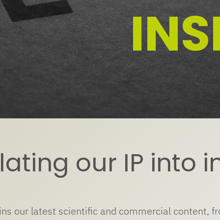
INS
ating our IP into i
ins our latest scientific and commercial content, f