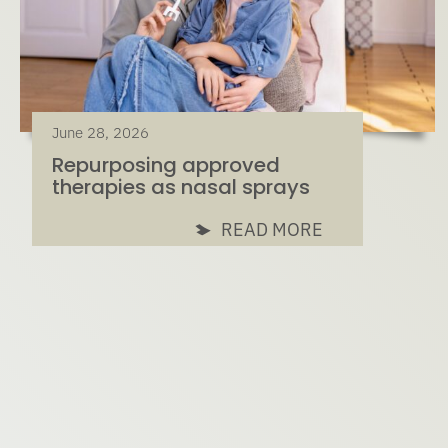
June 28, 2026
Repurposing approved
therapies as nasal sprays
READ MORE