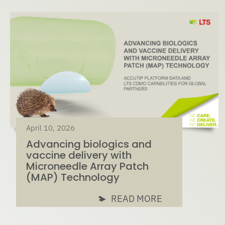
April 10, 2026
Advancing biologics and
vaccine delivery with
Microneedle Array Patch
(MAP) Technology
READ MORE