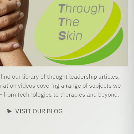
 find our library of thought leadership articles,
ation videos covering a range of subjects we
– from technologies to therapies and beyond.
VISIT OUR BLOG