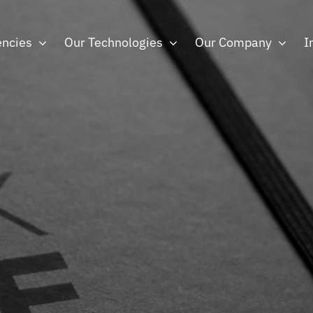
ncies
Our Technologies
Our Company
I