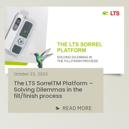
October 23, 2023
The LTS SorrelTM Platform –
Solving Dilemmas in the
fill/finish process
READ MORE