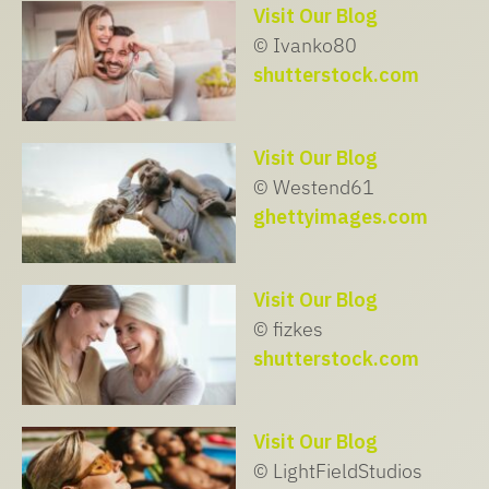
Visit Our Blog
© Ivanko80
shutterstock.com
Visit Our Blog
© Westend61
ghettyimages.com
Visit Our Blog
© fizkes
shutterstock.com
Visit Our Blog
© LightFieldStudios