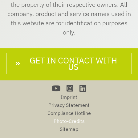
the property of their respective owners. All
company, product and service names used in
this website are for identification purposes
only.
GET IN CONTACT WITH
US
Imprint
Privacy Statement
Compliance Hotline
Photo-Credits
Sitemap