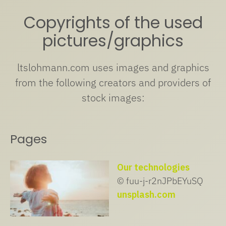
Copyrights of the used
pictures/graphics
ltslohmann.com uses images and graphics
from the following creators and providers of
stock images:
Pages
Our technologies
© fuu-j-r2nJPbEYuSQ
unsplash.com