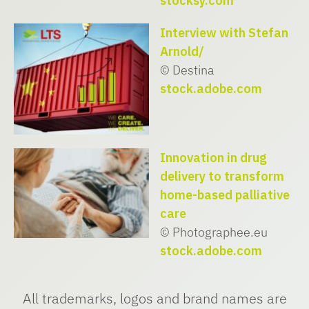
stocksy.com
Interview with Stefan
Arnold/
© Destina
stock.adobe.com
Innovation in drug
delivery to transform
home-based palliative
care
© Photographee.eu
stock.adobe.com
All trademarks, logos and brand names are