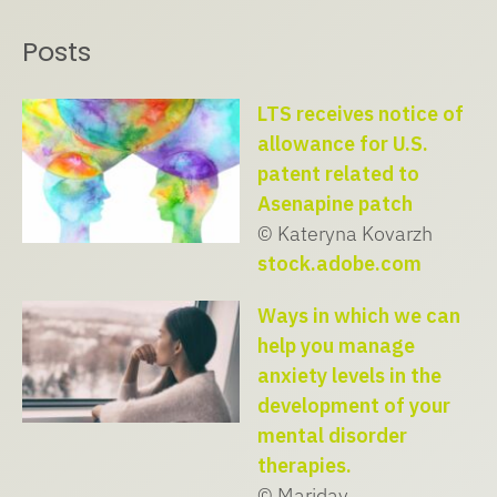
Posts
LTS receives notice of
allowance for U.S.
patent related to
Asenapine patch
© Kateryna Kovarzh
stock.adobe.com
Ways in which we can
help you manage
anxiety levels in the
development of your
mental disorder
therapies.
© Maridav