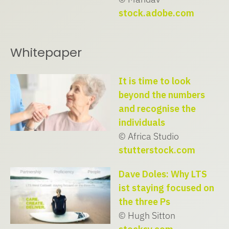
stock.adobe.com
Whitepaper
It is time to look
beyond the numbers
and recognise the
individuals
© Africa Studio
stutterstock.com
Dave Doles: Why LTS
ist staying focused on
the three Ps
© Hugh Sitton