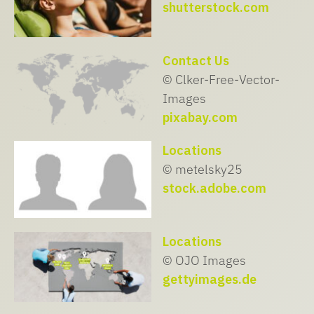
shutterstock.com
Contact Us
© Clker-Free-Vector-
Images
pixabay.com
Locations
© metelsky25
stock.adobe.com
Locations
© OJO Images
gettyimages.de