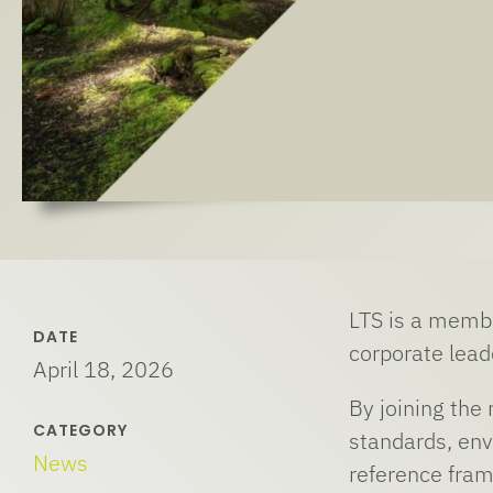
LTS is a membe
DATE
corporate lead
April 18, 2026
By joining the
CATEGORY
standards, env
News
reference fram