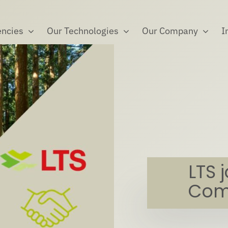
ncies
Our Technologies
Our Company
I
LTS 
Com