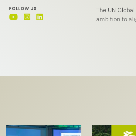
FOLLOW US
The UN Global 
ambition to al