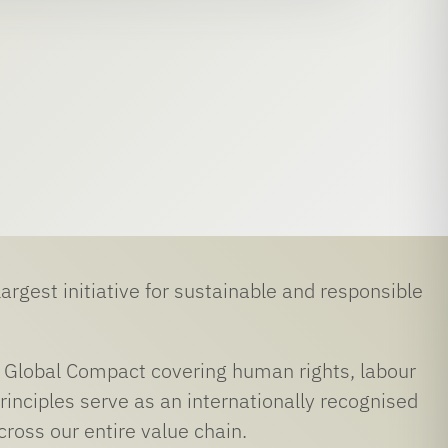
rgest initiative for sustainable and responsible
UN Global Compact covering human rights, labour
inciples serve as an internationally recognised
ross our entire value chain.