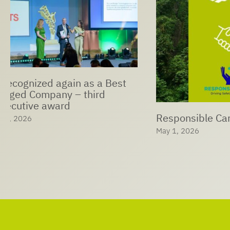
LTS Expan
Ophthalmi
Responsible Care® at LTS
Solutions
May 1, 2026
April 29, 202