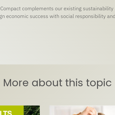
Compact complements our existing sustainability 
ign economic success with social responsibility a
More about this topic