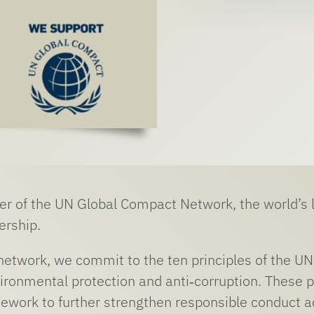
r of the UN Global Compact Network, the world’s la
ership.
 network, we commit to the ten principles of the 
ironmental protection and anti‑corruption. These pr
ework to further strengthen responsible conduct ac