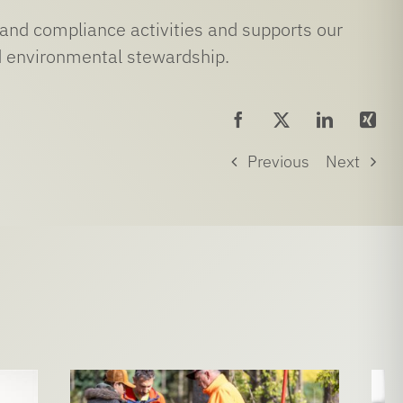
and compliance activities and supports our
nd environmental stewardship.
Previous
Next