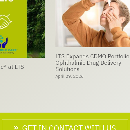
ds CDMO Portfolio with
c Drug Delivery
LTS Sustainability Day:
Trees – Shaping our Fu
6
Together
April 26, 2026
GET IN CONTACT WITH US