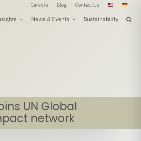
Careers
Blog
Contact Us
nsights
News & Events
Sustainability
joins UN Global
pact network