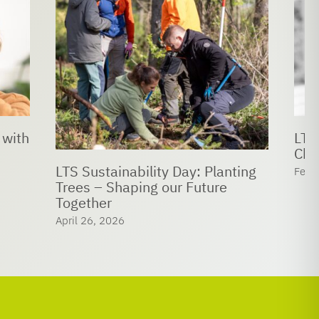
LTS bids farewell to Prof. Dr.
Christof Hettich
 Planting
February 24, 2026
ture