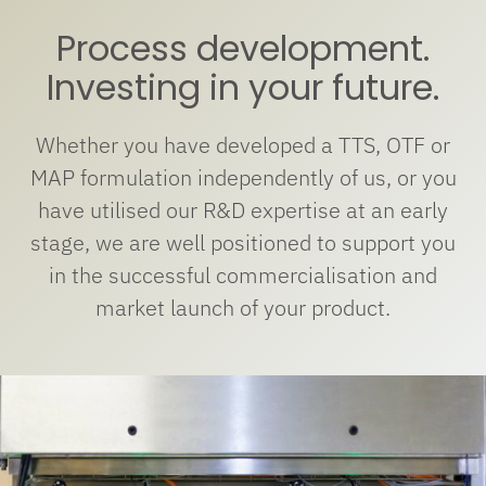
Process development.
Investing in your future.
Whether you have developed a TTS, OTF or
MAP formulation independently of us, or you
have utilised our R&D expertise at an early
stage, we are well positioned to support you
in the successful commercialisation and
market launch of your product.