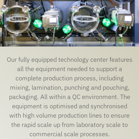
Our fully equipped technology center features
all the equipment needed to support a
complete production process, including
mixing, lamination, punching and pouching,
packaging. All within a QC environment. The
equipment is optimised and synchronised
with high volume production lines to ensure
the rapid scale up from laboratory scale to
commercial scale processes.