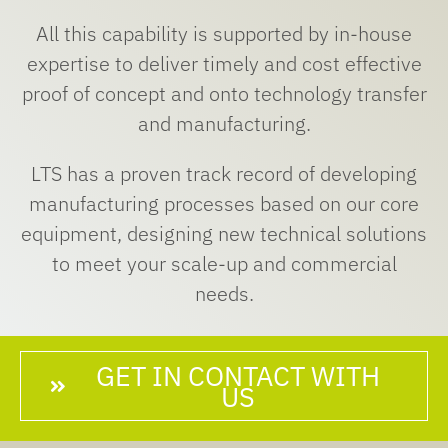
All this capability is supported by in-house
expertise to deliver timely and cost effective
proof of concept and onto technology transfer
and manufacturing.
LTS has a proven track record of developing
manufacturing processes based on our core
equipment, designing new technical solutions
to meet your scale-up and commercial
needs.
GET IN CONTACT WITH
US