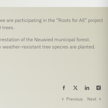
 are participating in the “Roots for All” project
 trees.
orestation of the Neuwied municipal forest.
 weather-resistant tree species are planted.
Previous
Next