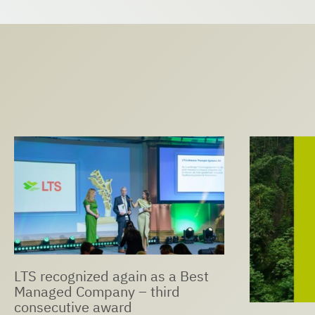
LTS Expan
Ophthalmi