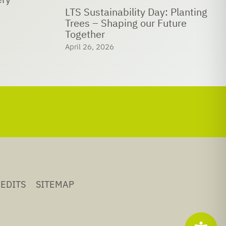
 Planting
LTS joins UN Global Compact
ture
network
April 18, 2026
EDITS
SITEMAP