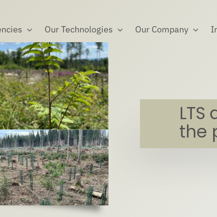
ncies
Our Technologies
Our Company
I
LTS 
the 