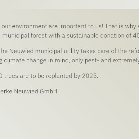
 our environment are important to us! That is why we
 municipal forest with a sustainable donation of 40
 the Neuwied municipal utility takes care of the ref
 climate change in mind, only pest- and extremely
0 trees are to be replanted by 2025.
werke Neuwied GmbH