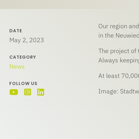
Our region and
DATE
in the Neuwied
May 2, 2023
The project of
CATEGORY
Always keeping
News
At least 70,00
FOLLOW US
Image: Stadt