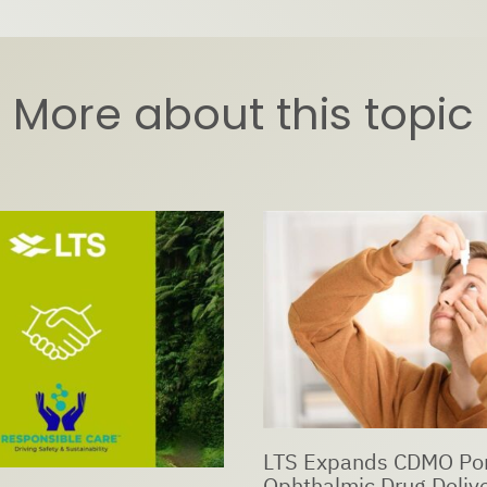
More about this topic
ds CDMO Portfolio with
c Drug Delivery