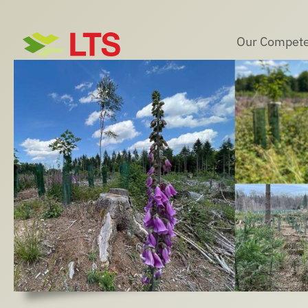
Skip
to
Our Compete
content