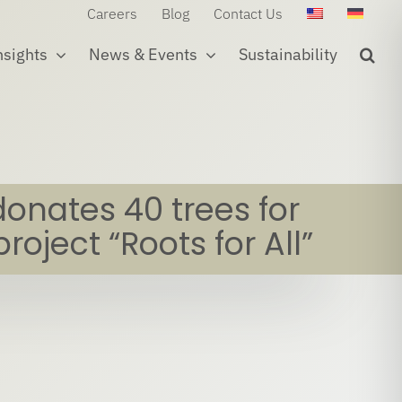
Careers
Blog
Contact Us
nsights
News & Events
Sustainability
donates 40 trees for
project “Roots for All”