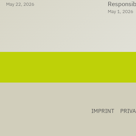
Responsible Care® at LTS
Solutions
May 1, 2026
April 29, 202
IMPRINT
PRIV