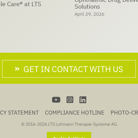
LTS Sustainability Day:
Trees – Shaping our Fu
6
Together
April 26, 2026
GET IN CONTACT WITH US
ACY STATEMENT
COMPLIANCE HOTLINE
PHOTO-CR
© 2016-
2026 LTS Lohmann Therapie-Systeme AG