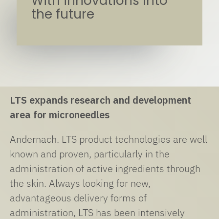
With innovations into
the future
LTS expands research and development
area for microneedles
Andernach. LTS product technologies are well
known and proven, particularly in the
administration of active ingredients through
the skin. Always looking for new,
advantageous delivery forms of
administration, LTS has been intensively