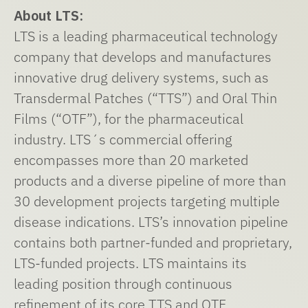
About LTS:
LTS is a leading pharmaceutical technology
company that develops and manufactures
innovative drug delivery systems, such as
Transdermal Patches (“TTS”) and Oral Thin
Films (“OTF”), for the pharmaceutical
industry. LTS´s commercial offering
encompasses more than 20 marketed
products and a diverse pipeline of more than
30 development projects targeting multiple
disease indications. LTS’s innovation pipeline
contains both partner-funded and proprietary,
LTS-funded projects. LTS maintains its
leading position through continuous
refinement of its core TTS and OTF