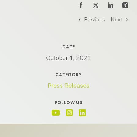
Previous
Next
DATE
October 1, 2021
CATEGORY
Press Releases
FOLLOW US