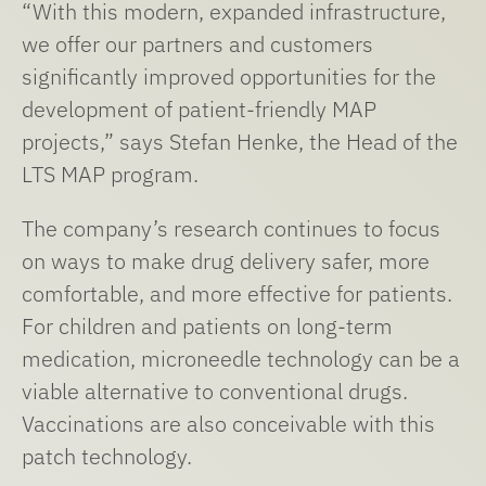
“With this modern, expanded infrastructure,
we offer our partners and customers
significantly improved opportunities for the
development of patient-friendly MAP
projects,” says Stefan Henke, the Head of the
LTS MAP program.
The company’s research continues to focus
on ways to make drug delivery safer, more
comfortable, and more effective for patients.
For children and patients on long-term
medication, microneedle technology can be a
viable alternative to conventional drugs.
Vaccinations are also conceivable with this
patch technology.