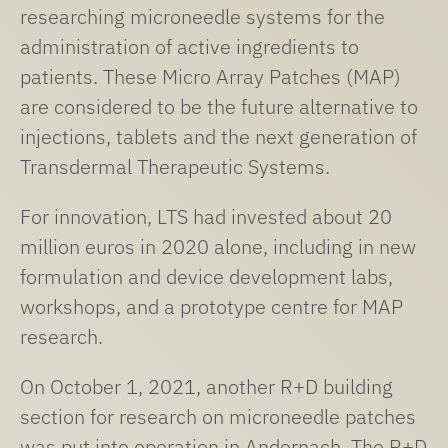
researching microneedle systems for the
administration of active ingredients to
patients. These Micro Array Patches (MAP)
are considered to be the future alternative to
injections, tablets and the next generation of
Transdermal Therapeutic Systems.
For innovation, LTS had invested about 20
million euros in 2020 alone, including in new
formulation and device development labs,
workshops, and a prototype centre for MAP
research.
On October 1, 2021, another R+D building
section for research on microneedle patches
was put into operation in Andernach. The R+D