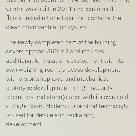
Centre was built in 2011 and contains 4
floors, including one floor that contains the
clean room ventilation system.
The newly completed part of the building
covers approx. 800 m2 and includes
additional formulation development with its
own weighing room, process development
with a workshop area and mechanical
prototype development, a high-security
laboratory and storage area with its own cold
storage room. Modern 3D printing technology
is used for device and packaging
development.