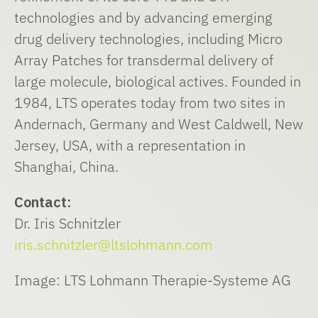
technologies and by advancing emerging
drug delivery technologies, including Micro
Array Patches for transdermal delivery of
large molecule, biological actives. Founded in
1984, LTS operates today from two sites in
Andernach, Germany and West Caldwell, New
Jersey, USA, with a representation in
Shanghai, China.
Contact:
Dr. Iris Schnitzler
iris.schnitzler@ltslohmann.com
Image: LTS Lohmann Therapie-Systeme AG