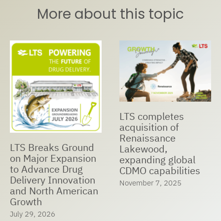
More about this topic
etes
LTS Receiv
LTS and Nualtis
 of
Managed
Announce Strategic
ce
Companies
Cooperation to
2025
Expand Global
global
May 23, 2025
Manufacturing
ilities
Capabilities,
2025
Accelerate Market
Expansion, and
Ensure Customer