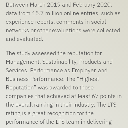
Between March 2019 and February 2020,
data from 15.7 million online entries, such as
experience reports, comments in social
networks or other evaluations were collected
and evaluated.
The study assessed the reputation for
Management, Sustainability, Products and
Services, Performance as Employer, and
Business Performance. The “Highest
Reputation” was awarded to those
companies that achieved at least 67 points in
the overall ranking in their industry. The LTS
rating is a great recognition for the
performance of the LTS team in delivering