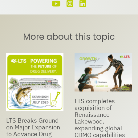
More about this topic
LTS completes
acquisition of
Renaissance
LTS Breaks Ground
Lakewood,
on Major Expansion
expanding global
to Advance Drug
CDMO capabilities