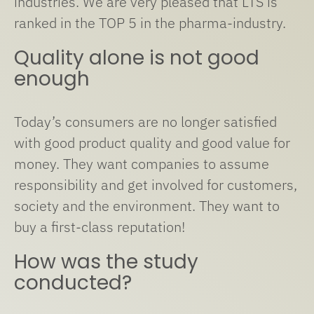
industries. We are very pleased that LTS is
ranked in the TOP 5 in the pharma-industry.
Quality alone is not good
enough
Today’s consumers are no longer satisfied
with good product quality and good value for
money. They want companies to assume
responsibility and get involved for customers,
society and the environment. They want to
buy a first-class reputation!
How was the study
conducted?