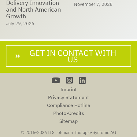
Delivery Innovation
November 7, 2025
and North American
Growth
July 29, 2026
GET IN CONTACT WITH
US
Imprint
Privacy Statement
Compliance Hotline
Photo-Credits
Sitemap
© 2016-
2026 LTS Lohmann Therapie-Systeme AG