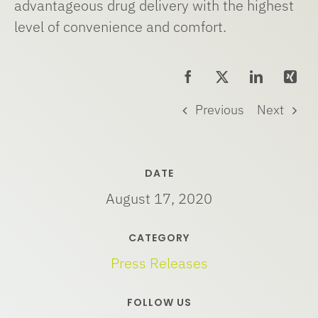
advantageous drug delivery with the highest
level of convenience and comfort.
Previous
Next
DATE
August 17, 2020
CATEGORY
Press Releases
FOLLOW US