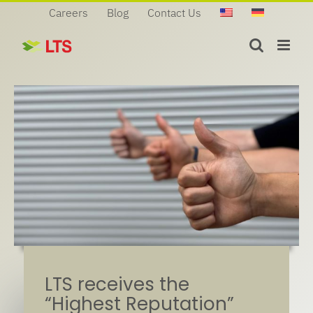
Skip
Careers
Blog
Contact Us
to
content
LTS receives the
“Highest Reputation”