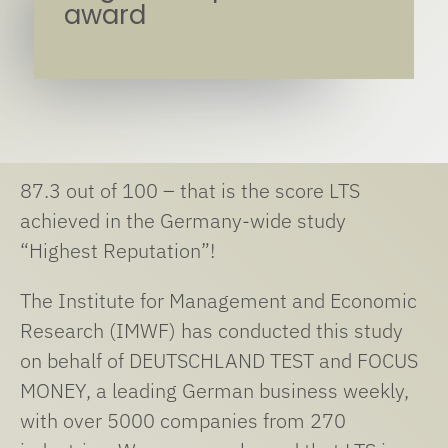
award
87.3 out of 100 – that is the score LTS
achieved in the Germany-wide study
“Highest Reputation”!
The Institute for Management and Economic
Research (IMWF) has conducted this study
on behalf of DEUTSCHLAND TEST and FOCUS
MONEY, a leading German business weekly,
with over 5000 companies from 270