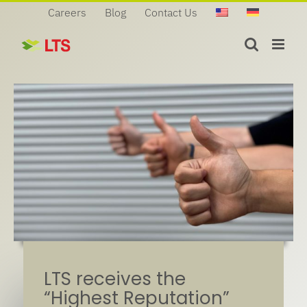
Skip
Careers
Blog
Contact Us
to
content
LTS receives the
“Highest Reputation”