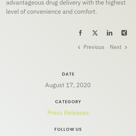
advantageous drug delivery with the highest
level of convenience and comfort.
Previous
Next
DATE
August 17, 2020
CATEGORY
Press Releases
FOLLOW US