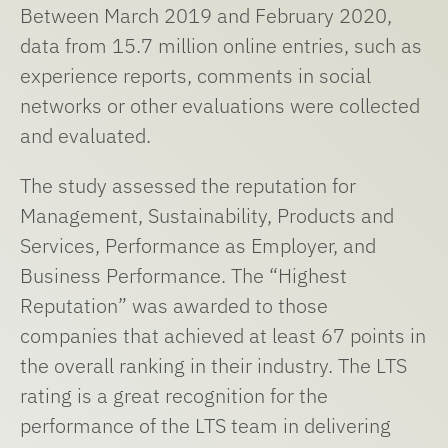
Between March 2019 and February 2020,
data from 15.7 million online entries, such as
experience reports, comments in social
networks or other evaluations were collected
and evaluated.
The study assessed the reputation for
Management, Sustainability, Products and
Services, Performance as Employer, and
Business Performance. The “Highest
Reputation” was awarded to those
companies that achieved at least 67 points in
the overall ranking in their industry. The LTS
rating is a great recognition for the
performance of the LTS team in delivering