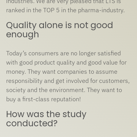
industries. We are very pleased that LTS is
ranked in the TOP 5 in the pharma-industry.
Quality alone is not good
enough
Today’s consumers are no longer satisfied
with good product quality and good value for
money. They want companies to assume
responsibility and get involved for customers,
society and the environment. They want to
buy a first-class reputation!
How was the study
conducted?