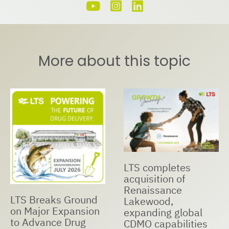
More about this topic
LTS completes
acquisition of
Renaissance
LTS Breaks Ground
Lakewood,
on Major Expansion
expanding global
to Advance Drug
CDMO capabilities