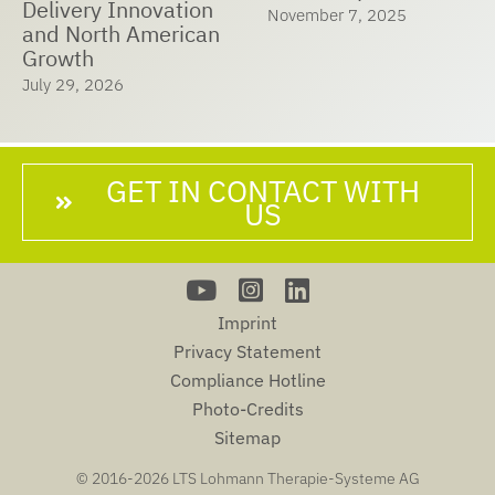
Delivery Innovation
November 7, 2025
and North American
Growth
July 29, 2026
GET IN CONTACT WITH
US
Imprint
Privacy Statement
Compliance Hotline
Photo-Credits
Sitemap
© 2016-
2026 LTS Lohmann Therapie-Systeme AG