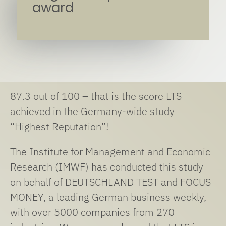
award
87.3 out of 100 – that is the score LTS
achieved in the Germany-wide study
“Highest Reputation”!
The Institute for Management and Economic
Research (IMWF) has conducted this study
on behalf of DEUTSCHLAND TEST and FOCUS
MONEY, a leading German business weekly,
with over 5000 companies from 270