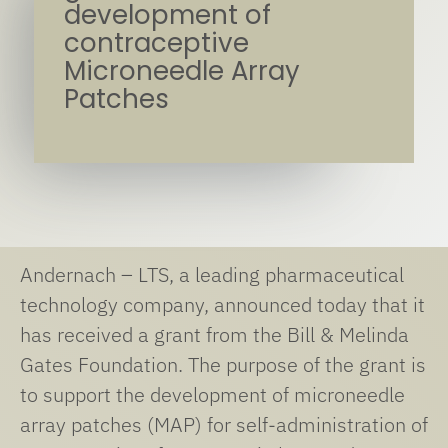
development of
contraceptive
Microneedle Array
Patches
Andernach – LTS, a leading pharmaceutical
technology company, announced today that it
has received a grant from the Bill & Melinda
Gates Foundation. The purpose of the grant is
to support the development of microneedle
array patches (MAP) for self-administration of