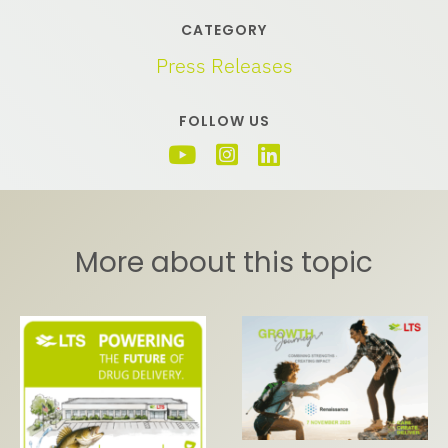
CATEGORY
Press Releases
FOLLOW US
More about this topic