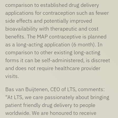
comparison to established drug delivery
applications for contraception such as fewer
side effects and potentially improved
bioavailability with therapeutic and cost
benefits. The MAP contraceptive is planned
as a long-acting application (6 month). In
comparison to other existing long-acting
forms it can be self-administered, is discreet
and does not require healthcare provider
visits.
Bas van Buijtenen, CEO of LTS, comments:
“At LTS, we care passionately about bringing
patient friendly drug delivery to people
worldwide. We are honoured to receive