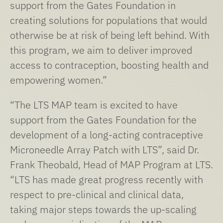
support from the Gates Foundation in
creating solutions for populations that would
otherwise be at risk of being left behind. With
this program, we aim to deliver improved
access to contraception, boosting health and
empowering women.”
“The LTS MAP team is excited to have
support from the Gates Foundation for the
development of a long-acting contraceptive
Microneedle Array Patch with LTS”, said Dr.
Frank Theobald, Head of MAP Program at LTS.
“LTS has made great progress recently with
respect to pre-clinical and clinical data,
taking major steps towards the up-scaling