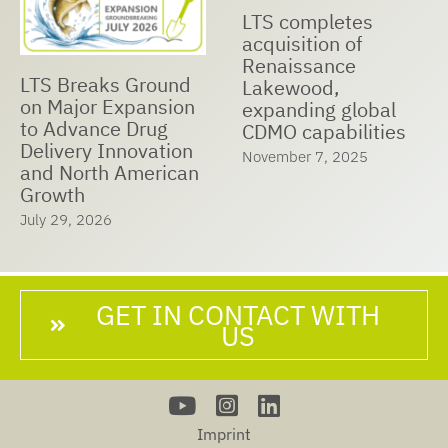
LTS Receives Best
LTS and Nualtis
Managed
Announce Strategic
Companies Award
Cooperation to
2025
Expand Global
May 23, 2025
Manufacturing
Capabilities,
Accelerate Market
Expansion, and
Ensure Customer
Success
June 25, 2025
GET IN CONTACT WITH
US