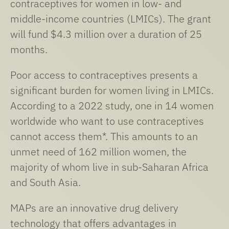
contraceptives for women in low- and
middle-income countries (LMICs). The grant
will fund $4.3 million over a duration of 25
months.
Poor access to contraceptives presents a
significant burden for women living in LMICs.
According to a 2022 study, one in 14 women
worldwide who want to use contraceptives
cannot access them*. This amounts to an
unmet need of 162 million women, the
majority of whom live in sub-Saharan Africa
and South Asia.
MAPs are an innovative drug delivery
technology that offers advantages in