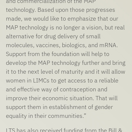
and commercialization of the MAP
technology. Based upon those progresses
made, we would like to emphasize that our
MAP technology is no longer a vision, but real
alternative for drug delivery of small
molecules, vaccines, biologics, and mRNA.
Support from the foundation will help to
develop the MAP technology further and bring
it to the next level of maturity and it will allow
women in LIMCs to get access to a reliable
and effective way of contraception and
improve their economic situation. That will
support them in establishment of gender
equality in their communities.”
LTS has also received funding from the Bill &