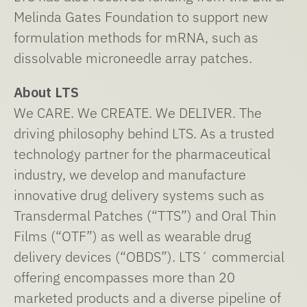
Melinda Gates Foundation to support new
formulation methods for mRNA, such as
dissolvable microneedle array patches.
About LTS
We CARE. We CREATE. We DELIVER. The
driving philosophy behind LTS. As a trusted
technology partner for the pharmaceutical
industry, we develop and manufacture
innovative drug delivery systems such as
Transdermal Patches (“TTS”) and Oral Thin
Films (“OTF”) as well as wearable drug
delivery devices (“OBDS”). LTS´ commercial
offering encompasses more than 20
marketed products and a diverse pipeline of