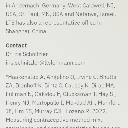
in Andernach, Germany, West Caldwell, NJ,
USA, St. Paul, MN, USA and Netanya, Israel.
LTS has also a representative office in
Shanghai, China.
Contact
Dr Iris Schnitzler
iris.schnitzler@ltslohmann.com
*Haakenstad A, Angelino O, Irvine C, Bhutta
ZA, Bienhoff K, Bintz C, Causey K, Dirac MA,
Fullman N, Gakidou E, Glucksman T, Hay SI,
Henry NJ, Martopullo I, Mokdad AH, Mumford
JE, Lim SS, Murray CJL, Lozano R. 2022.
Measuring contraceptive method mix,