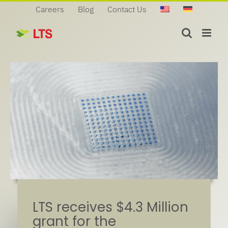
Skip
Careers
Blog
Contact Us
to
content
LTS receives $4.3 Million
grant for the