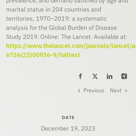
prevalence, and demand satisfied by age and
marital status in 204 countries and
territories, 1970–2019: a systematic
analysis for the Global Burden of Disease
Study 2019. Online: The Lancet. Available at:
https://www.thelancet.com/journals/lancet/a
6736(22)00936-9/fulltext
Previous
Next
DATE
December 19, 2023