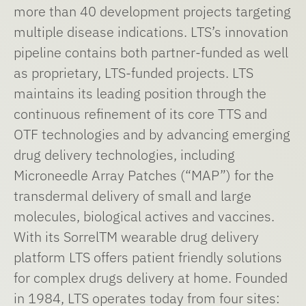
more than 40 development projects targeting
multiple disease indications. LTS’s innovation
pipeline contains both partner-funded as well
as proprietary, LTS-funded projects. LTS
maintains its leading position through the
continuous refinement of its core TTS and
OTF technologies and by advancing emerging
drug delivery technologies, including
Microneedle Array Patches (“MAP”) for the
transdermal delivery of small and large
molecules, biological actives and vaccines.
With its SorrelTM wearable drug delivery
platform LTS offers patient friendly solutions
for complex drugs delivery at home. Founded
in 1984, LTS operates today from four sites: