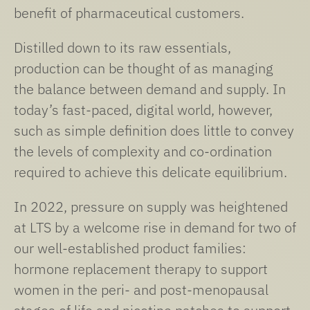
benefit of pharmaceutical customers.
Distilled down to its raw essentials,
production can be thought of as managing
the balance between demand and supply. In
today’s fast-paced, digital world, however,
such as simple definition does little to convey
the levels of complexity and co-ordination
required to achieve this delicate equilibrium.
In 2022, pressure on supply was heightened
at LTS by a welcome rise in demand for two of
our well-established product families:
hormone replacement therapy to support
women in the peri- and post-menopausal