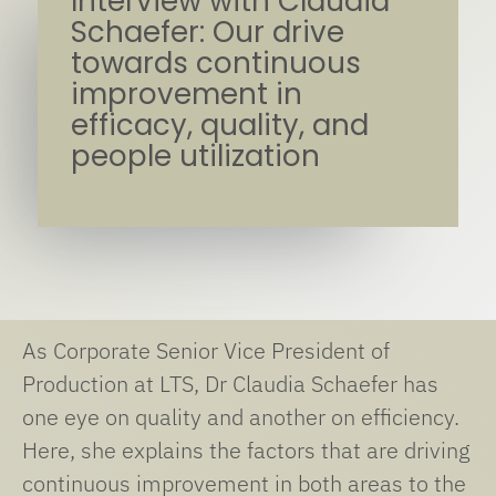
Interview with Claudia
Schaefer: Our drive
towards continuous
improvement in
efficacy, quality, and
people utilization
As Corporate Senior Vice President of
Production at LTS, Dr Claudia Schaefer has
one eye on quality and another on efficiency.
Here, she explains the factors that are driving
continuous improvement in both areas to the