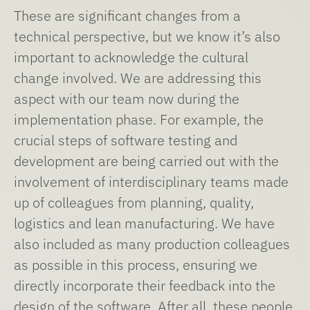
These are significant changes from a
technical perspective, but we know it’s also
important to acknowledge the cultural
change involved. We are addressing this
aspect with our team now during the
implementation phase. For example, the
crucial steps of software testing and
development are being carried out with the
involvement of interdisciplinary teams made
up of colleagues from planning, quality,
logistics and lean manufacturing. We have
also included as many production colleagues
as possible in this process, ensuring we
directly incorporate their feedback into the
design of the software. After all, these people