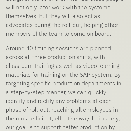
will not only later work with the systems
themselves, but they will also act as
advocates during the roll-out, helping other
members of the team to come on board.
Around 40 training sessions are planned
across all three production shifts, with
classroom training as well as video learning
materials for training on the SAP system. By
targeting specific production departments in
a step-by-step manner, we can quickly
identify and rectify any problems at each
phase of roll-out, reaching all employees in
the most efficient, effective way. Ultimately,
our goal is to support better production by