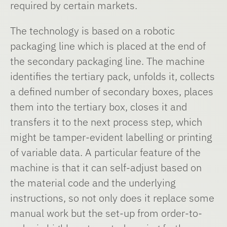
required by certain markets.
The technology is based on a robotic
packaging line which is placed at the end of
the secondary packaging line. The machine
identifies the tertiary pack, unfolds it, collects
a defined number of secondary boxes, places
them into the tertiary box, closes it and
transfers it to the next process step, which
might be tamper-evident labelling or printing
of variable data. A particular feature of the
machine is that it can self-adjust based on
the material code and the underlying
instructions, so not only does it replace some
manual work but the set-up from order-to-