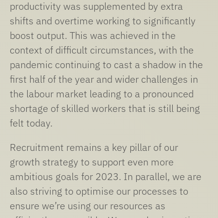
productivity was supplemented by extra
shifts and overtime working to significantly
boost output. This was achieved in the
context of difficult circumstances, with the
pandemic continuing to cast a shadow in the
first half of the year and wider challenges in
the labour market leading to a pronounced
shortage of skilled workers that is still being
felt today.
Recruitment remains a key pillar of our
growth strategy to support even more
ambitious goals for 2023. In parallel, we are
also striving to optimise our processes to
ensure we’re using our resources as