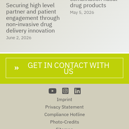
Securing high level
drug products
partner and patient
May 5, 2026
engagement through
non-invasive drug
delivery innovation
June 2, 2026
GET IN CONTACT WITH
US
Imprint
Privacy Statement
Compliance Hotline
Photo-Credits