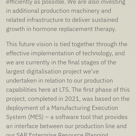
efficiently as possible. We are also investing
in additional production machinery and
related infrastructure to deliver sustained
growth in hormone replacement therapy.
This future vision is tied together through the
effective implementation of technology, and
we are currently in the final stages of the
largest digitalisation project we’ve
undertaken in relation to our production
capabilities here at LTS. The first phase of this
project, completed in 2021, was based on the
deployment of a Manufacturing Execution
System (MES) – a software tool that provides
an interface between our production line and
our SAP Enterprise Resource Planning