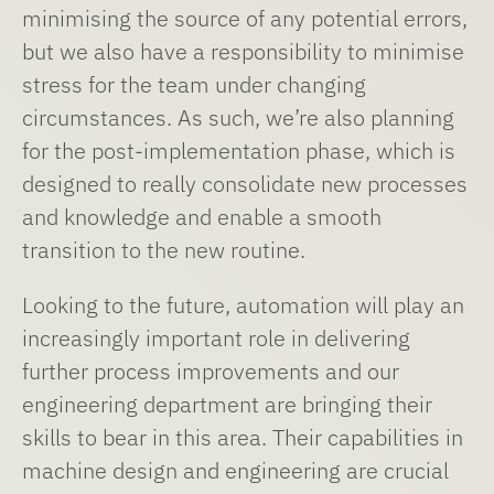
minimising the source of any potential errors,
but we also have a responsibility to minimise
stress for the team under changing
circumstances. As such, we’re also planning
for the post-implementation phase, which is
designed to really consolidate new processes
and knowledge and enable a smooth
transition to the new routine.
Looking to the future, automation will play an
increasingly important role in delivering
further process improvements and our
engineering department are bringing their
skills to bear in this area. Their capabilities in
machine design and engineering are crucial