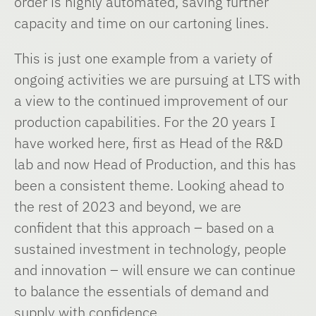
order is highly automated, saving further
capacity and time on our cartoning lines.
This is just one example from a variety of
ongoing activities we are pursuing at LTS with
a view to the continued improvement of our
production capabilities. For the 20 years I
have worked here, first as Head of the R&D
lab and now Head of Production, and this has
been a consistent theme. Looking ahead to
the rest of 2023 and beyond, we are
confident that this approach – based on a
sustained investment in technology, people
and innovation – will ensure we can continue
to balance the essentials of demand and
supply with confidence.