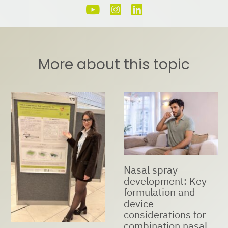
More about this topic
Nasal spray
development: Key
formulation and
device
considerations for
combination nasal