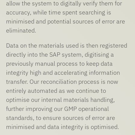
allow the system to digitally verify them for
accuracy, while time spent searching is
minimised and potential sources of error are
eliminated.
Data on the materials used is then registered
directly into the SAP system, digitising a
previously manual process to keep data
integrity high and accelerating information
transfer. Our reconciliation process is now
entirely automated as we continue to
optimise our internal materials handling,
further improving our GMP operational
standards, to ensure sources of error are
minimised and data integrity is optimised.