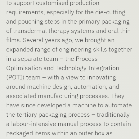
to support customised production
requirements, especially for the die-cutting
and pouching steps in the primary packaging
of transdermal therapy systems and oral thin
films. Several years ago, we brought an
expanded range of engineering skills together
in a separate team – the Process
Optimisation and Technology Integration
(POTI) team – with a view to innovating
around machine design, automation, and
associated manufacturing processes. They
have since developed a machine to automate
the tertiary packaging process – traditionally
a labour-intensive manual process to contain
packaged items within an outer box as