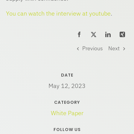
You can watch the interview at youtube
.
Previous
Next
DATE
May 12, 2023
CATEGORY
White Paper
FOLLOW US