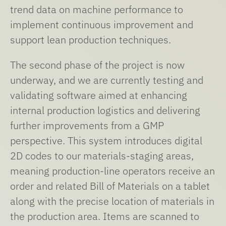
trend data on machine performance to
implement continuous improvement and
support lean production techniques.
The second phase of the project is now
underway, and we are currently testing and
validating software aimed at enhancing
internal production logistics and delivering
further improvements from a GMP
perspective. This system introduces digital
2D codes to our materials-staging areas,
meaning production-line operators receive an
order and related Bill of Materials on a tablet
along with the precise location of materials in
the production area. Items are scanned to