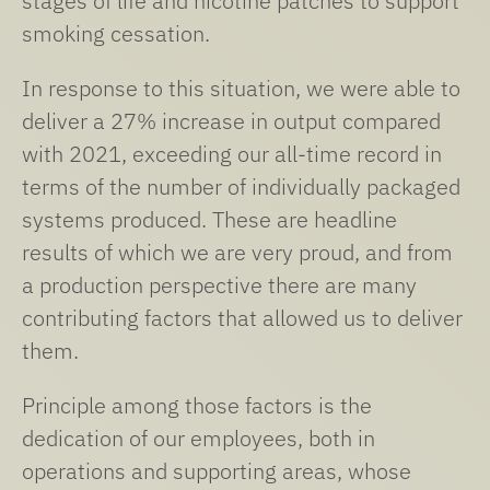
stages of life and nicotine patches to support
smoking cessation.
In response to this situation, we were able to
deliver a 27% increase in output compared
with 2021, exceeding our all-time record in
terms of the number of individually packaged
systems produced. These are headline
results of which we are very proud, and from
a production perspective there are many
contributing factors that allowed us to deliver
them.
Principle among those factors is the
dedication of our employees, both in
operations and supporting areas, whose