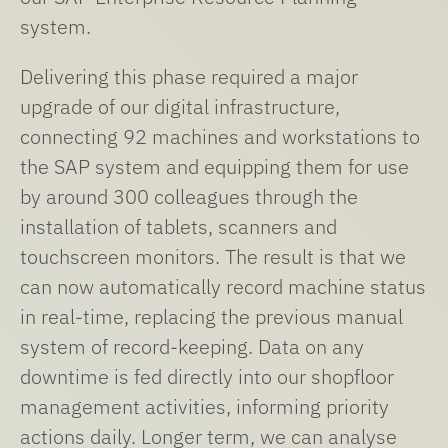
system.
Delivering this phase required a major
upgrade of our digital infrastructure,
connecting 92 machines and workstations to
the SAP system and equipping them for use
by around 300 colleagues through the
installation of tablets, scanners and
touchscreen monitors. The result is that we
can now automatically record machine status
in real-time, replacing the previous manual
system of record-keeping. Data on any
downtime is fed directly into our shopfloor
management activities, informing priority
actions daily. Longer term, we can analyse