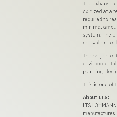
The exhaust ai
oxidized at a 
required to rea
minimal amount
system. The en
equivalent to 
The project of
environmental 
planning, desi
This is one of
About LTS:
LTS LOHMANN T
manufactures i