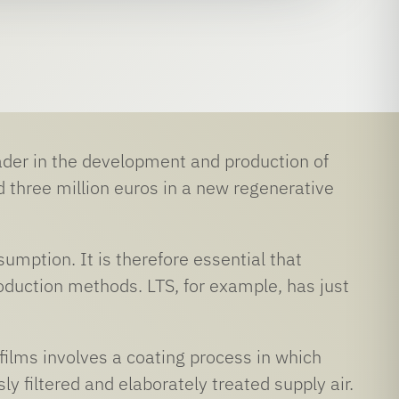
er in the development and production of
d three million euros in a new regenerative
mption. It is therefore essential that
oduction methods. LTS, for example, has just
films involves a coating process in which
y filtered and elaborately treated supply air.