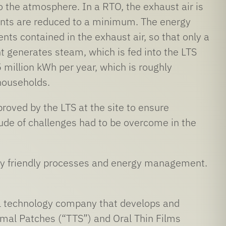
o the atmosphere. In a RTO, the exhaust air is
tants are reduced to a minimum. The energy
ents contained in the exhaust air, so that only a
t generates steam, which is fed into the LTS
million kWh per year, which is roughly
households.
proved by the LTS at the site to ensure
tude of challenges had to be overcome in the
tally friendly processes and energy management.
 technology company that develops and
mal Patches (“TTS”) and Oral Thin Films