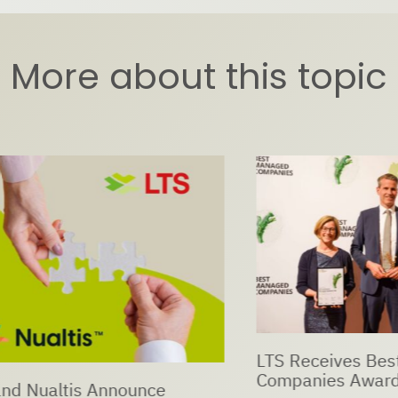
More about this topic
LTS Receives Best Ma
Companies Award 202
ualtis Announce