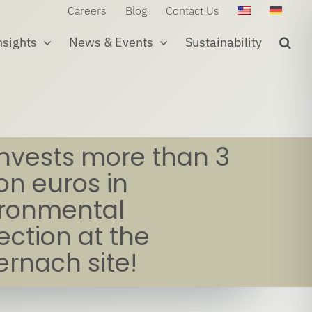
Careers
Blog
Contact Us
nsights
News & Events
Sustainability
invests more than 3
ion euros in
ironmental
ection at the
rnach site!