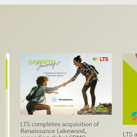
LTS completes acquisition of
Renaissance Lakewood,
LTS and N