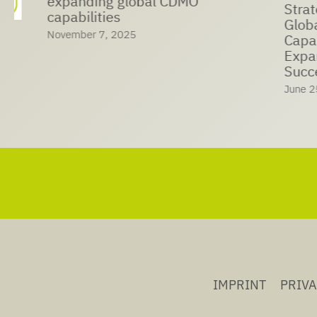
expanding global CDMO
Strategic Coop
capabilities
Global Ma
November 7, 2025
Capabiliti
Expansion
Success
June 25, 202
IMPRINT
PRIV