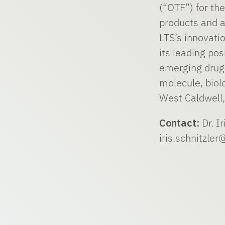
(“OTF”) for t
products and a
LTS’s innovati
its leading po
emerging drug 
molecule, biol
West Caldwell,
Contact:
Dr. Ir
iris.schnitzle