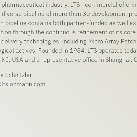
he pharmaceutical industry. LTS´ commercial offe
 diverse pipeline of more than 30 development proj
on pipeline contains both partner-funded as well as
sition through the continuous refinement of its co
delivery technologies, including Micro Array Patch
ogical actives. Founded in 1984, LTS operates tod
 NJ, USA and a representative office in Shanghai, C
is Schnitzler
r@ltslohmann.com