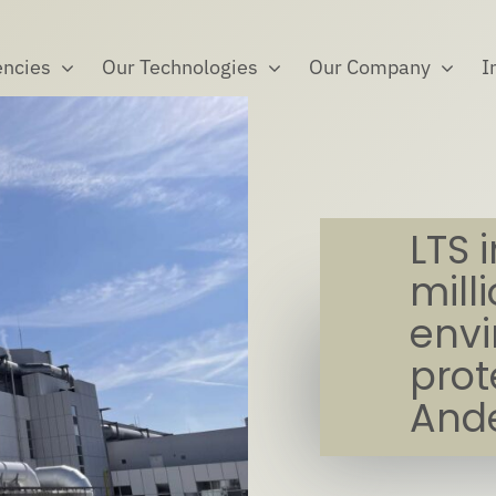
ncies
Our Technologies
Our Company
I
LTS 
mill
env
prot
Ande