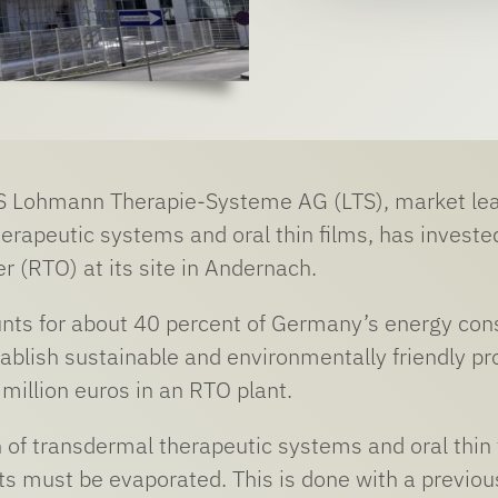
S Lohmann Therapie-Systeme AG (LTS), market lead
erapeutic systems and oral thin films, has investe
r (RTO) at its site in Andernach.
nts for about 40 percent of Germany’s energy consu
blish sustainable and environmentally friendly pr
 million euros in an RTO plant.
 of transdermal therapeutic systems and oral thin 
s must be evaporated. This is done with a previousl