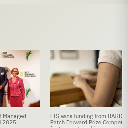
naged
LTS wins funding from BARDA’s
5
Patch Forward Prize Competition