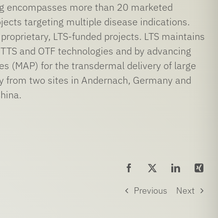
ring encompasses more than 20 marketed
ects targeting multiple disease indications.
 proprietary, LTS-funded projects. LTS maintains
re TTS and OTF technologies and by advancing
es (MAP) for the transdermal delivery of large
ay from two sites in Andernach, Germany and
hina.
Previous
Next