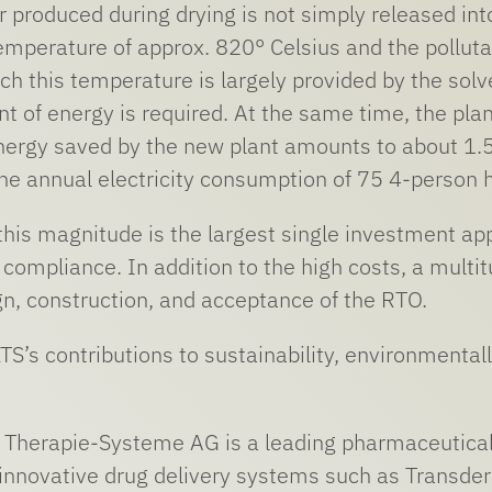
r produced during drying is not simply released int
temperature of approx. 820° Celsius and the pollu
ch this temperature is largely provided by the solv
 of energy is required. At the same time, the plan
ergy saved by the new plant amounts to about 1.5 
the annual electricity consumption of 75 4-person 
 this magnitude is the largest single investment ap
compliance. In addition to the high costs, a multi
gn, construction, and acceptance of the RTO.
 LTS’s contributions to sustainability, environmen
herapie-Systeme AG is a leading pharmaceutical
nnovative drug delivery systems such as Transder