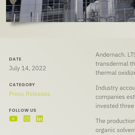
Andernach. LT
DATE
transdermal th
July 14, 2022
thermal oxidize
CATEGORY
Industry accou
Press Releases
companies esta
invested three
FOLLOW US
The production
organic solvent