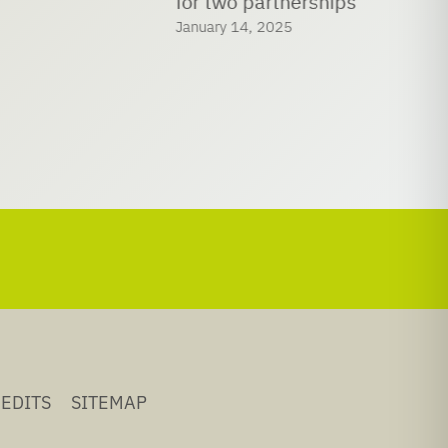
for two partnerships
January 14, 2025
EDITS
SITEMAP