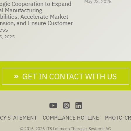
May 23, 2025
eration to Expand
nufacturing
es, Accelerate Market
, and Ensure Customer
5
GET IN CONTACT WITH US
ACY STATEMENT
COMPLIANCE HOTLINE
PHOTO-CR
© 2016-
2026 LTS Lohmann Therapie-Systeme AG