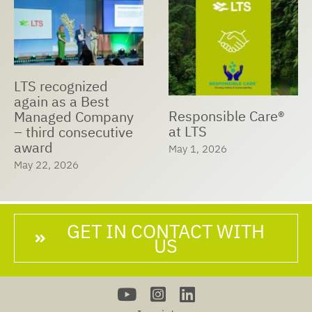
LTS recognized
again as a Best
Responsible Care®
Managed Company
at LTS
– third consecutive
award
May 1, 2026
May 22, 2026
GET IN CONTACT WITH
US