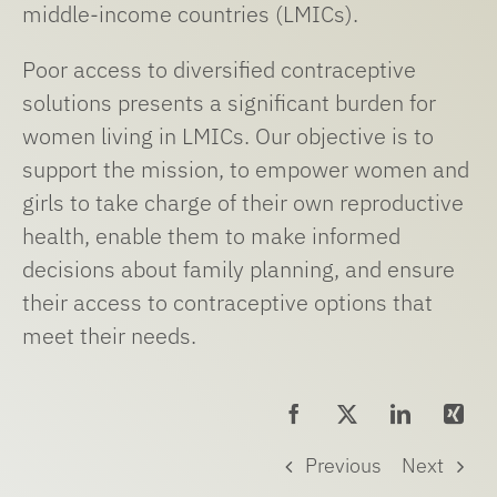
middle-income countries (LMICs).
Poor access to diversified contraceptive
solutions presents a significant burden for
women living in LMICs. Our objective is to
support the mission, to empower women and
girls to take charge of their own reproductive
health, enable them to make informed
decisions about family planning, and ensure
their access to contraceptive options that
meet their needs.
Previous
Next