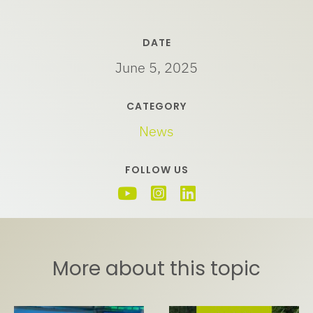
DATE
June 5, 2025
CATEGORY
News
FOLLOW US
More about this topic