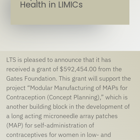
Health in LIMICs
LTS is pleased to announce that it has
received a grant of $592,454.00 from the
Gates Foundation. This grant will support the
project “Modular Manufacturing of MAPs for
Contraception (Concept Planning),” which is
another building block in the development of
a long acting microneedle array patches
(MAP) for self-administration of
contraceptives for women in low- and