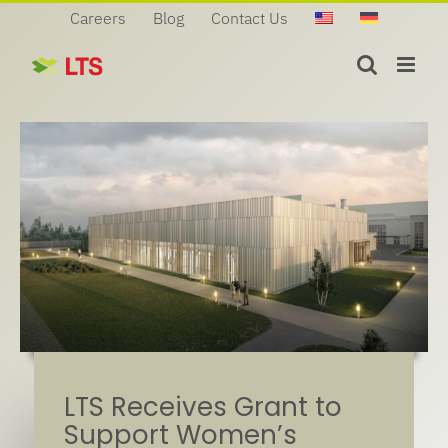
Skip
Careers
Blog
Contact Us
to
content
LTS Receives Grant to
Support Women’s