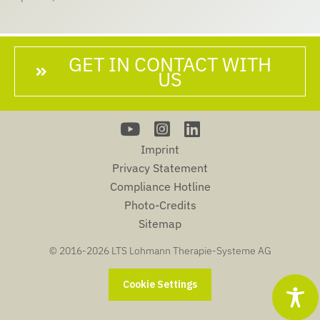
GET IN CONTACT WITH
US
Imprint
Privacy Statement
Compliance Hotline
Photo-Credits
Sitemap
© 2016-
2026 LTS Lohmann Therapie-Systeme AG
Cookie Settings