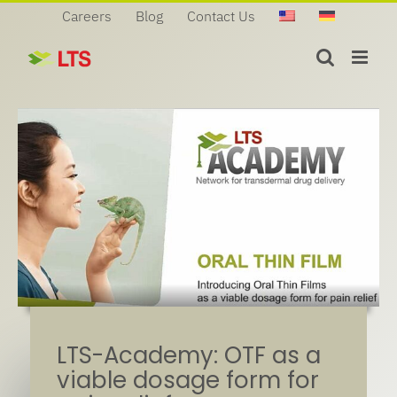
Skip
Careers
Blog
Contact Us
to
content
LTS-Academy: OTF as a
viable dosage form for