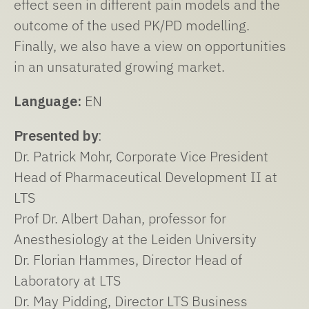
effect seen in different pain models and the
outcome of the used PK/PD modelling.
Finally, we also have a view on opportunities
in an unsaturated growing market.
Language:
EN
Presented by
:
Dr. Patrick Mohr, Corporate Vice President
Head of Pharmaceutical Development II at
LTS
Prof Dr. Albert Dahan, professor for
Anesthesiology at the Leiden University
Dr. Florian Hammes, Director Head of
Laboratory at LTS
Dr. May Pidding, Director LTS Business