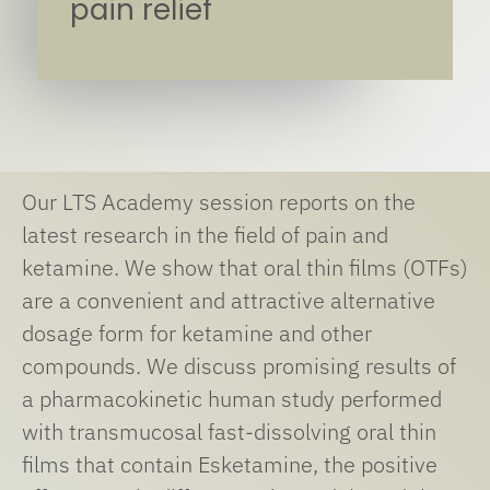
pain relief
Our LTS Academy session reports on the
latest research in the field of pain and
ketamine. We show that oral thin films (OTFs)
are a convenient and attractive alternative
dosage form for ketamine and other
compounds. We discuss promising results of
a pharmacokinetic human study performed
with transmucosal fast-dissolving oral thin
films that contain Esketamine, the positive