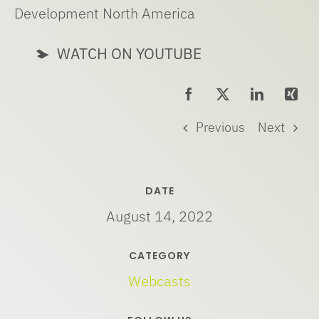
Development North America
WATCH ON YOUTUBE
Previous
Next
DATE
August 14, 2022
CATEGORY
Webcasts