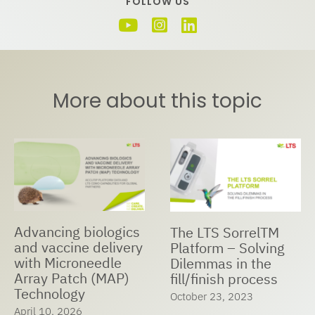
FOLLOW US
More about this topic
Advancing biologics
The LTS SorrelTM
and vaccine delivery
Platform – Solving
with Microneedle
Dilemmas in the
Array Patch (MAP)
fill/finish process
Technology
October 23, 2023
April 10, 2026