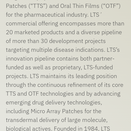
Patches (“TTS”) and Oral Thin Films (“OTF”)
for the pharmaceutical industry. LTS´
commercial offering encompasses more than
20 marketed products and a diverse pipeline
of more than 30 development projects
targeting multiple disease indications. LTS’s
innovation pipeline contains both partner-
funded as well as proprietary, LTS-funded
projects. LTS maintains its leading position
through the continuous refinement of its core
TTS and OTF technologies and by advancing
emerging drug delivery technologies,
including Micro Array Patches for the
transdermal delivery of large molecule,
biological actives. Founded in 1984, LTS