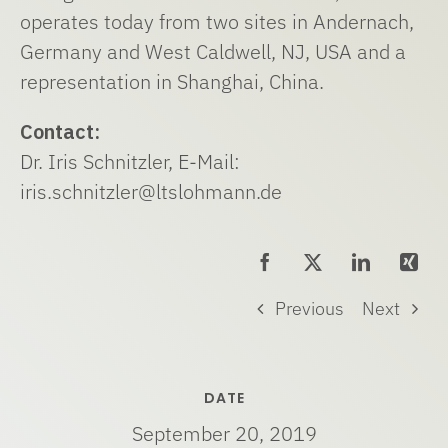
operates today from two sites in Andernach,
Germany and West Caldwell, NJ, USA and a
representation in Shanghai, China.
Contact:
Dr. Iris Schnitzler, E-Mail:
iris.schnitzler@ltslohmann.de
Previous
Next
DATE
September 20, 2019