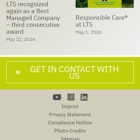
LTS recognized
again as a Best
Responsible Care®
Managed Company
at LTS
– third consecutive
award
May 1, 2026
May 22, 2026
GET IN CONTACT WITH
US
Imprint
Privacy Statement
Compliance Hotline
Photo-Credits
Sitemap