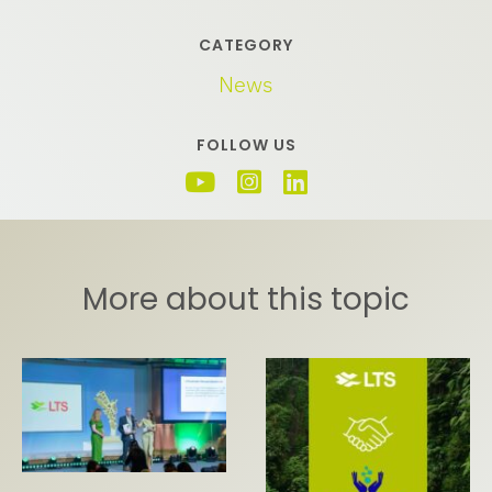
CATEGORY
News
FOLLOW US
More about this topic