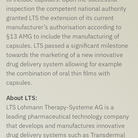
inspection the competent national authority
granted LTS the extension of its current
manufacturer’s authorisation according to
§13 AMG to include the manufacturing of
capsules. LTS passed a significant milestone
towards the marketing of a new innovative
drug delivery system allowing for example
the combination of oral thin films with
capsules.
About LTS:
LTS Lohmann Therapy-Systeme AG is a
leading pharmaceutical technology company
that develops and manufactures innovative
drug delivery systems such as Transdermal