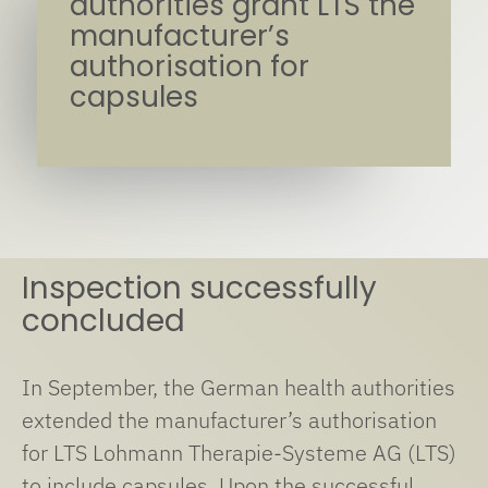
authorities grant LTS the
manufacturer’s
authorisation for
capsules
Inspection successfully
concluded
In September, the German health authorities
extended the manufacturer’s authorisation
for LTS Lohmann Therapie-Systeme AG (LTS)
to include capsules. Upon the successful