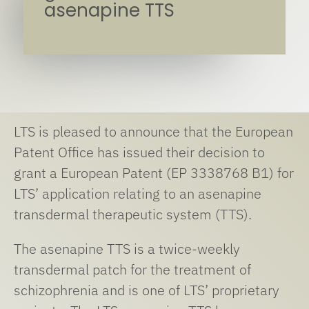
asenapine TTS
LTS is pleased to announce that the European
Patent Office has issued their decision to
grant a European Patent (EP 3338768 B1) for
LTS’ application relating to an asenapine
transdermal therapeutic system (TTS).
The asenapine TTS is a twice-weekly
transdermal patch for the treatment of
schizophrenia and is one of LTS’ proprietary