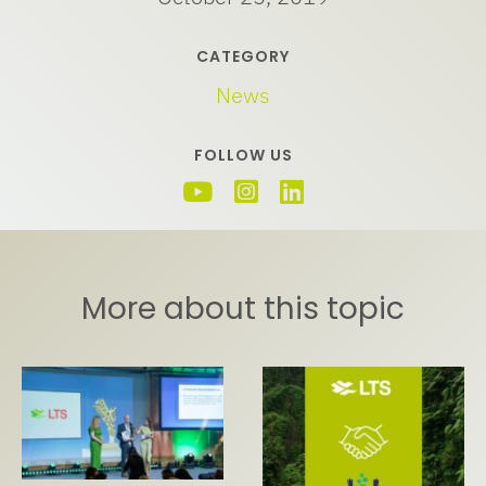
CATEGORY
News
FOLLOW US
More about this topic