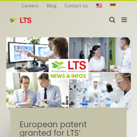
Skip
Careers
Blog
Contact Us
to
content
European patent
granted for LTS’