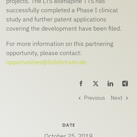
projects. The LTS asenapine TTS has
successfully completed a Phase I clinical
study and further patent applications
covering the development have been filed.
For more information on this partnering
opportunity, please contact:
opportunities@ltslohmann.de
Previous
Next
DATE
October 25, 2019