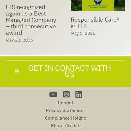
LTS recognized
again as a Best
Responsible Care®
Managed Company
at LTS
– third consecutive
award
May 1, 2026
May 22, 2026
GET IN CONTACT WITH
US
Imprint
Privacy Statement
Compliance Hotline
Photo-Credits