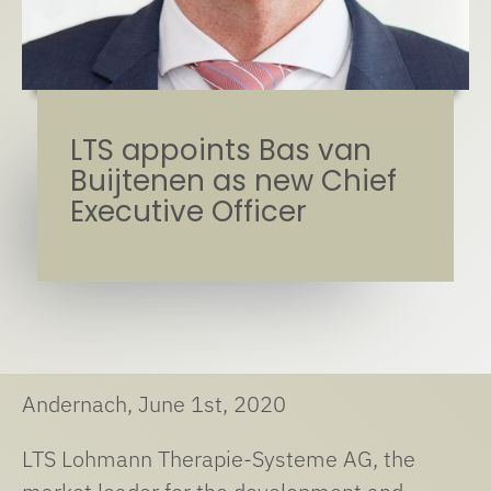
LTS appoints Bas van
Buijtenen as new Chief
Executive Officer
Andernach, June 1st, 2020
LTS Lohmann Therapie-Systeme AG, the