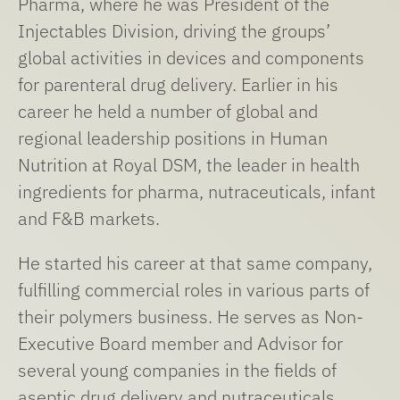
Pharma, where he was President of the
Injectables Division, driving the groups’
global activities in devices and components
for parenteral drug delivery. Earlier in his
career he held a number of global and
regional leadership positions in Human
Nutrition at Royal DSM, the leader in health
ingredients for pharma, nutraceuticals, infant
and F&B markets.
He started his career at that same company,
fulfilling commercial roles in various parts of
their polymers business. He serves as Non-
Executive Board member and Advisor for
several young companies in the fields of
aseptic drug delivery and nutraceuticals.