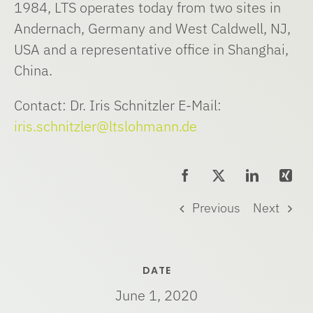
1984, LTS operates today from two sites in
Andernach, Germany and West Caldwell, NJ,
USA and a representative office in Shanghai,
China.
Contact: Dr. Iris Schnitzler E-Mail:
iris.schnitzler@ltslohmann.de
Previous
Next
DATE
June 1, 2020