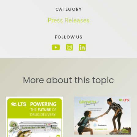
CATEGORY
Press Releases
FOLLOW US
More about this topic