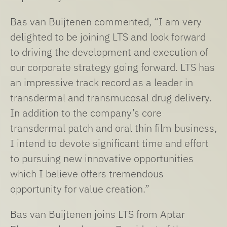
Bas van Buijtenen commented, “I am very
delighted to be joining LTS and look forward
to driving the development and execution of
our corporate strategy going forward. LTS has
an impressive track record as a leader in
transdermal and transmucosal drug delivery.
In addition to the company’s core
transdermal patch and oral thin film business,
I intend to devote significant time and effort
to pursuing new innovative opportunities
which I believe offers tremendous
opportunity for value creation.”
Bas van Buijtenen joins LTS from Aptar