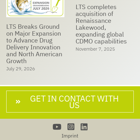
LTS Receives Best
LTS and Nualtis
Managed
Announce Strategic
Companies Award
Cooperation to
2025
Expand Global
May 23, 2025
Manufacturing
Capabilities,
Accelerate Market
Expansion, and
Ensure Customer
Success
June 25, 2025
GET IN CONTACT WITH
US