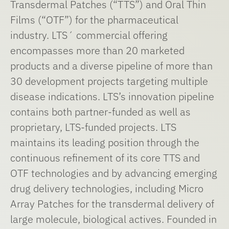
Transdermal Patches (“TTS”) and Oral Thin
Films (“OTF”) for the pharmaceutical
industry. LTS´ commercial offering
encompasses more than 20 marketed
products and a diverse pipeline of more than
30 development projects targeting multiple
disease indications. LTS’s innovation pipeline
contains both partner-funded as well as
proprietary, LTS-funded projects. LTS
maintains its leading position through the
continuous refinement of its core TTS and
OTF technologies and by advancing emerging
drug delivery technologies, including Micro
Array Patches for the transdermal delivery of
large molecule, biological actives. Founded in