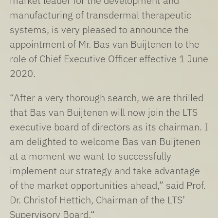
market leader for the development and
manufacturing of transdermal therapeutic
systems, is very pleased to announce the
appointment of Mr. Bas van Buijtenen to the
role of Chief Executive Officer effective 1 June
2020.
“After a very thorough search, we are thrilled
that Bas van Buijtenen will now join the LTS
executive board of directors as its chairman. I
am delighted to welcome Bas van Buijtenen
at a moment we want to successfully
implement our strategy and take advantage
of the market opportunities ahead,” said Prof.
Dr. Christof Hettich, Chairman of the LTS’
Supervisory Board.“