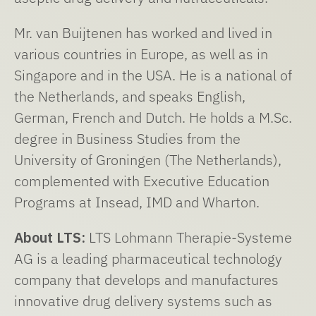
Mr. van Buijtenen has worked and lived in
various countries in Europe, as well as in
Singapore and in the USA. He is a national of
the Netherlands, and speaks English,
German, French and Dutch. He holds a M.Sc.
degree in Business Studies from the
University of Groningen (The Netherlands),
complemented with Executive Education
Programs at Insead, IMD and Wharton.
About LTS:
LTS Lohmann Therapie-Systeme
AG is a leading pharmaceutical technology
company that develops and manufactures
innovative drug delivery systems such as