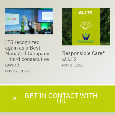
LTS recognized
again as a Best
Responsible Care®
Managed Company
at LTS
– third consecutive
award
May 1, 2026
May 22, 2026
GET IN CONTACT WITH
US