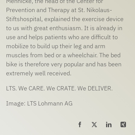
Mennicke, the head of the Center for
Prevention and Therapy at St. Nikolaus-
Stiftshospital, explained the exercise device
to us with great enthusiasm. It is already in
use and helps patients who are difficult to
mobilize to build up their leg and arm
muscles from bed or a wheelchair. The bed
bike is therefore very popular and has been
extremely well received.
LTS. We CARE. We CRATE. We DELIVER.
Image: LTS Lohmann AG