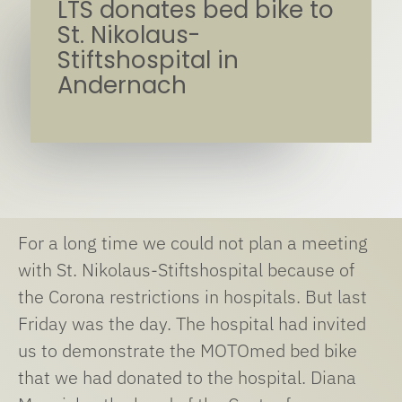
LTS donates bed bike to
St. Nikolaus-
Stiftshospital in
Andernach
For a long time we could not plan a meeting
with St. Nikolaus-Stiftshospital because of
the Corona restrictions in hospitals. But last
Friday was the day. The hospital had invited
us to demonstrate the MOTOmed bed bike
that we had donated to the hospital. Diana