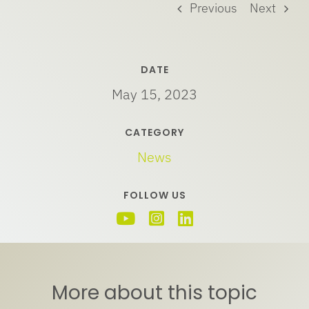
Previous
Next
DATE
May 15, 2023
CATEGORY
News
FOLLOW US
More about this topic