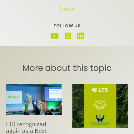
News
FOLLOW US
More about this topic
LTS recognized
again as a Best