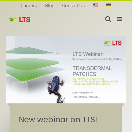
Skip
Careers
Blog
Contact Us
to
content
New webinar on TTS!