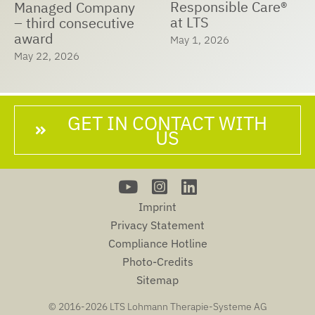
Responsible Care®
Managed Company
at LTS
– third consecutive
award
May 1, 2026
May 22, 2026
GET IN CONTACT WITH
US
Imprint
Privacy Statement
Compliance Hotline
Photo-Credits
Sitemap
© 2016-
2026 LTS Lohmann Therapie-Systeme AG