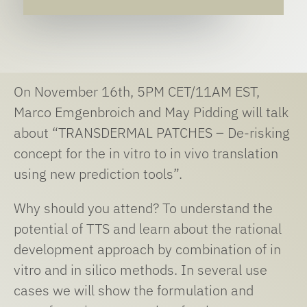
On November 16th, 5PM CET/11AM EST,
Marco Emgenbroich and May Pidding will talk
about “TRANSDERMAL PATCHES – De-risking
concept for the in vitro to in vivo translation
using new prediction tools”.
Why should you attend? To understand the
potential of TTS and learn about the rational
development approach by combination of in
vitro and in silico methods. In several use
cases we will show the formulation and