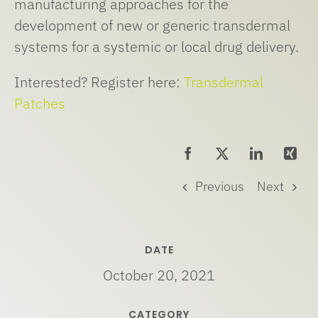
manufacturing approaches for the
development of new or generic transdermal
systems for a systemic or local drug delivery.
Interested? Register here:
Transdermal
Patches
Previous
Next
DATE
October 20, 2021
CATEGORY