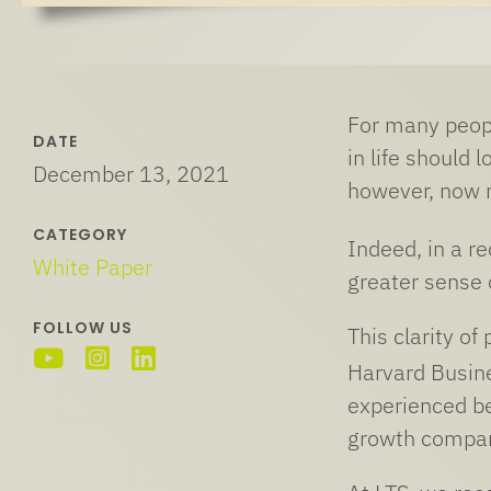
For many peopl
DATE
in life should
December 13, 2021
however, now mo
CATEGORY
Indeed, in a r
White Paper
greater sense 
FOLLOW US
This clarity of
Harvard Busin
experienced b
growth compar