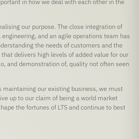
mportant in how we deal with each other in the
lising our purpose. The close integration of
engineering, and an agile operations team has
understanding the needs of customers and the
hat delivers high levels of added value for our
o, and demonstration of, quality not often seen
 as maintaining our existing business, we must
ive up to our claim of being a world market
shape the fortunes of LTS and continue to best