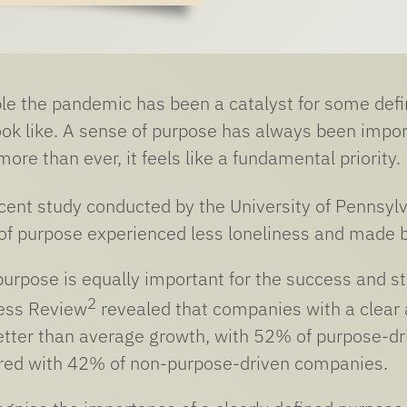
e the pandemic has been a catalyst for some defin
 look like. A sense of purpose has always been impor
re than ever, it feels like a fundamental priority.
ecent study conducted by the University of Pennsyl
of purpose experienced less loneliness and made be
 purpose is equally important for the success and st
2
ess Review
revealed that companies with a clear
etter than average growth, with 52% of purpose-
ed with 42% of non-purpose-driven companies.