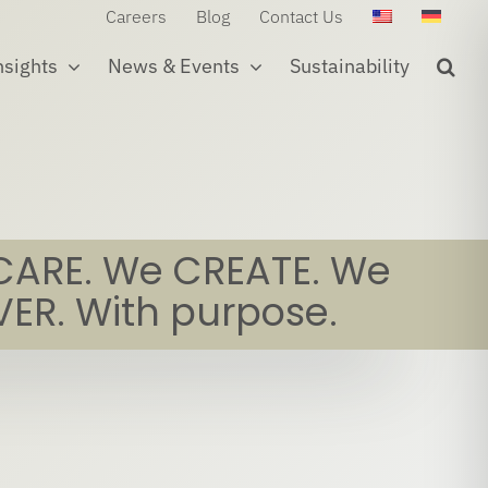
Careers
Blog
Contact Us
nsights
News & Events
Sustainability
CARE. We CREATE. We
VER. With purpose.