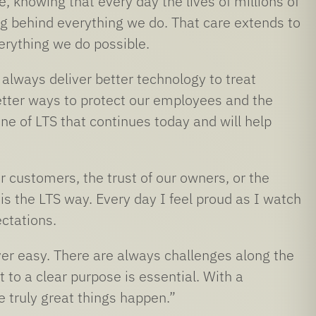
 knowing that every day the lives of millions of
g behind everything we do. That care extends to
rything we do possible.
lways deliver better technology to treat
better ways to protect our employees and the
one of LTS that continues today and will help
ur customers, the trust of our owners, or the
is the LTS way. Every day I feel proud as I watch
ctations.
ver easy. There are always challenges along the
o a clear purpose is essential. With a
 truly great things happen.”