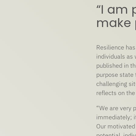
“I am 
make p
Resilience has
individuals as
published in t
purpose state 
challenging si
reflects on th
“We are very p
immediately; i
Our motivated 
potential, indi