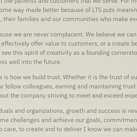
 the patients and customers that we serve. For me,
 some way made better because of LTS puts meanin
 their families and our communities who make eve
use we are never complacent. We believe we can a
 effectively offer value to customers, or a create 
see this spirit of creativity as a founding cornerst
ss well into the future.
s is how we build trust. Whether it is the trust of o
r fellow colleagues, earning and maintaining trust 
out the company striving to meet and exceed expe
iduals and organizations, growth and success is ne
me challenges and achieve our goals, commitment t
care, to create and to deliver I know we can make