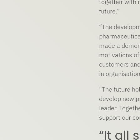
together with 
future.”
“The developme
pharmaceutical
made a demonst
motivations of
customers and 
in organisation
“The future hol
develop new pr
leader. Togeth
support our c
“It all