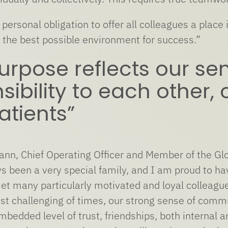
y personal obligation to offer all colleagues a pla
g the best possible environment for success.”
urpose reflects our sen
sibility to each other
atients”
nn, Chief Operating Officer and Member of the Glo
s been a very special family, and I am proud to have
et many particularly motivated and loyal colleagu
st challenging of times, our strong sense of comm
embedded level of trust, friendships, both internal