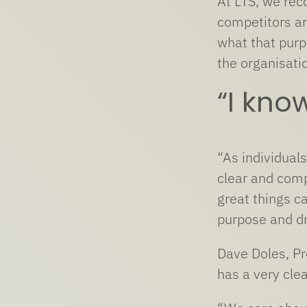
At LTS, we rec
competitors an
what that purp
the organisati
“I kno
“As individual
clear and comp
great things c
purpose and dr
Dave Doles, Pr
has a very cle