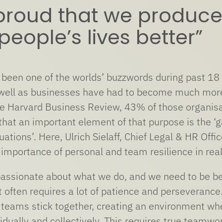
proud that we produce
eople’s lives better”
 been one of the worlds’ buzzwords during past 18 m
 well as businesses have had to become much more 
he Harvard Business Review, 43% of those organisat
that an important element of that purpose is the ‘
tuations’. Here, Ulrich Sielaff, Chief Legal & HR O
e importance of personal and team resilience in rea
assionate about what we do, and we need to be bec
t often requires a lot of patience and perseveran
teams stick together, creating an environment whe
vidually and collectively. This requires true teamwor