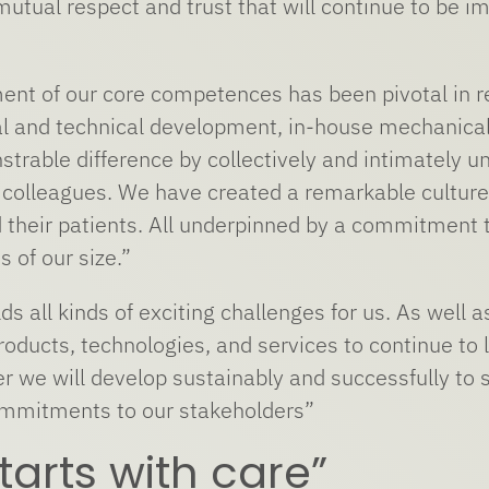
mutual respect and trust that will continue to be i
nt of our core competences has been pivotal in rea
 and technical development, in-house mechanical 
rable difference by collectively and intimately 
 colleagues. We have created a remarkable culture t
their patients. All underpinned by a commitment t
s of our size.”
ds all kinds of exciting challenges for us. As well
oducts, technologies, and services to continue to l
er we will develop sustainably and successfully to 
ommitments to our stakeholders”
 starts with care”