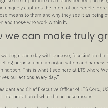
ognise the importance of a clearly defined purpose,
d uniquely captures the intent of our people. Here
ose means to them and why they see it as being of 
on and those who work within it.
w we can make truly gr
s we begin each day with purpose, focusing on the 
elling purpose unite an organisation and harnesses 
an happen. This is what I see here at LTS where We
ives our actions every day.”
esident and Chief Executive Officer of LTS Corp.,
ar interpretation of what the purpose means…