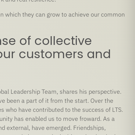
ce in which they can grow to achieve our common
se of collective
, our customers and
bal Leadership Team, shares his perspective.
 been a part of it from the start. Over the
es who have contributed to the success of LTS.
unity has enabled us to move froward. As a
 and external, have emerged. Friendships,