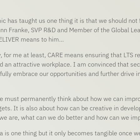
ic has taught us one thing it is that we should not 
nn Franke, SVP R&D and Member of the Global Le
ELIVER means to him…
y, for me at least, CARE means ensuring that LTS 
nd an attractive workplace. I am convinced that se
ully embrace our opportunities and further drive in
 must permanently think about how we can improve, 
ets. It is also about how can be creative in develo
we are, what can we do better and how can we im
a is one thing but it only becomes tangible once we 