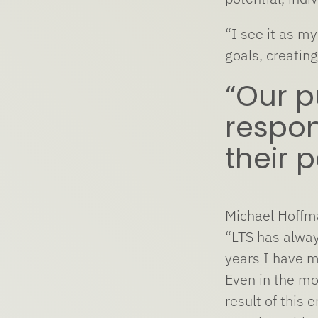
“I see it as m
goals, creatin
“Our p
respon
their p
Michael Hoffma
“LTS has alway
years I have m
Even in the mo
result of this 