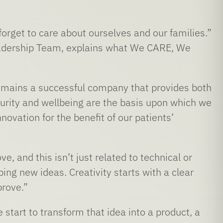
forget to care about ourselves and our families.”
adership Team, explains what We CARE, We
remains a successful company that provides both
curity and wellbeing are the basis upon which we
novation for the benefit of our patients’
and this isn’t just related to technical or
ping new ideas. Creativity starts with a clear
prove.”
start to transform that idea into a product, a