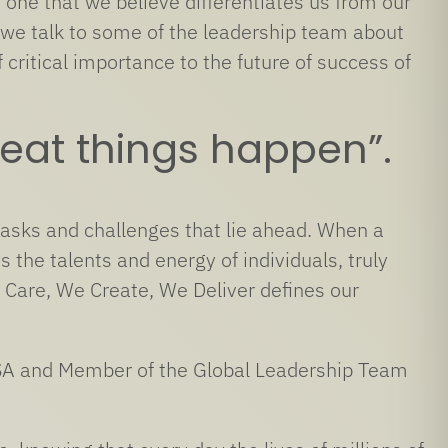
 one that we believe differentiates us from our
 we talk to some of the leadership team about
critical importance to the future of success of
eat things happen”.
tasks and challenges that lie ahead. When a
the talents and energy of individuals, truly
 Care, We Create, We Deliver defines our
 USA and Member of the Global Leadership Team