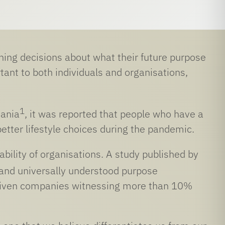
ing decisions about what their future purpose
tant to both individuals and organisations,
1
vania
, it was reported that people who have a
tter lifestyle choices during the pandemic.
ability of organisations. A study published by
 and universally understood purpose
driven companies witnessing more than 10%