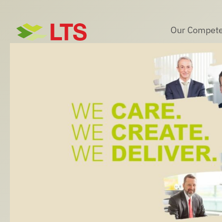
Skip
to
Our Compete
content