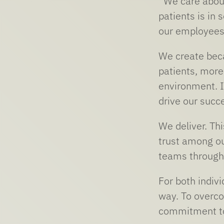
“We care about
patients is in
our employees,
We create beca
patients, more
environment. I 
drive our succe
We deliver. Thi
trust among ou
teams through
For both indiv
way. To overco
commitment to 