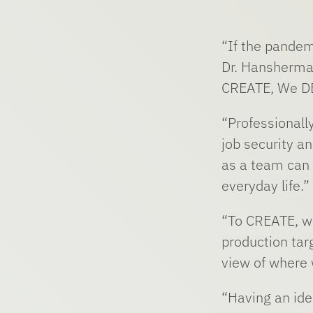
“If the pandem
Dr. Hansherma
CREATE, We D
“Professionall
job security a
as a team can f
everyday life.”
“To CREATE, we
production targ
view of where 
“Having an ide