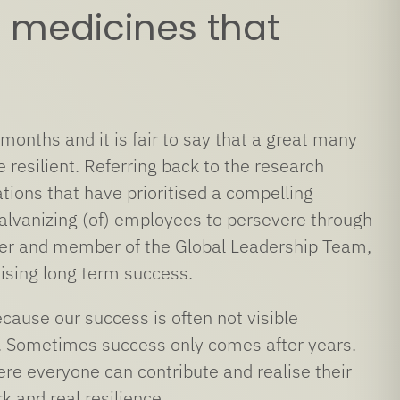
 medicines that
onths and it is fair to say that a great many
resilient. Referring back to the research
ions that have prioritised a compelling
galvanizing (of) employees to persevere through
fficer and member of the Global Leadership Team,
lising long term success.
ause our success is often not visible
ce. Sometimes success only comes after years.
re everyone can contribute and realise their
k and real resilience.