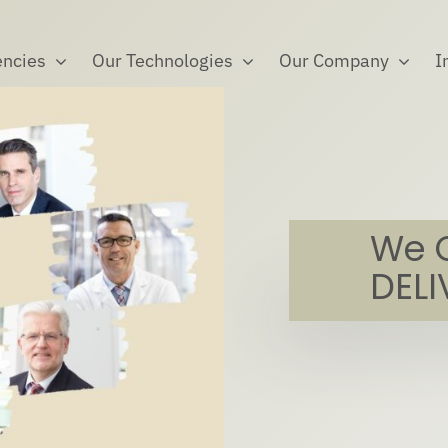
ncies
Our Technologies
Our Company
I
We 
DELI